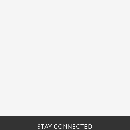
STAY CONNECTED