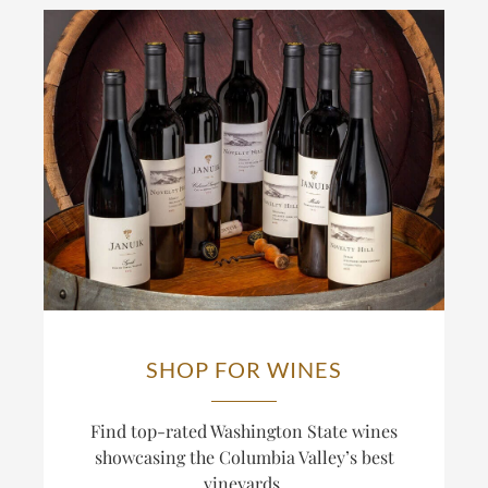
SHOP FOR WINES
Find top-rated Washington State wines
showcasing the Columbia Valley’s best
vineyards.