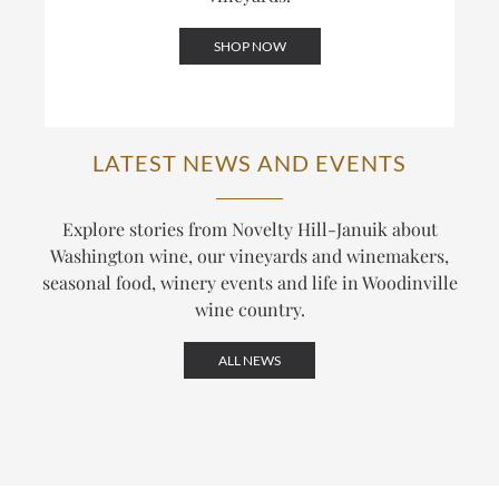
SHOP NOW
LATEST NEWS AND EVENTS
Explore stories from Novelty Hill-Januik about
Washington wine, our vineyards and winemakers,
seasonal food, winery events and life in Woodinville
wine country.
ALL NEWS