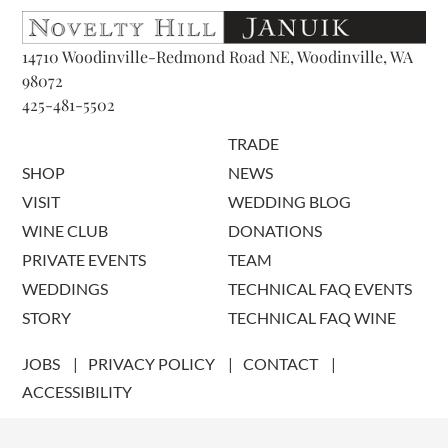
14710 Woodinville-Redmond Road NE, Woodinville, WA
98072
425-481-5502
TRADE
SHOP
NEWS
VISIT
WEDDING BLOG
WINE CLUB
DONATIONS
PRIVATE EVENTS
TEAM
WEDDINGS
TECHNICAL FAQ EVENTS
STORY
TECHNICAL FAQ WINE
JOBS
PRIVACY POLICY
CONTACT
ACCESSIBILITY