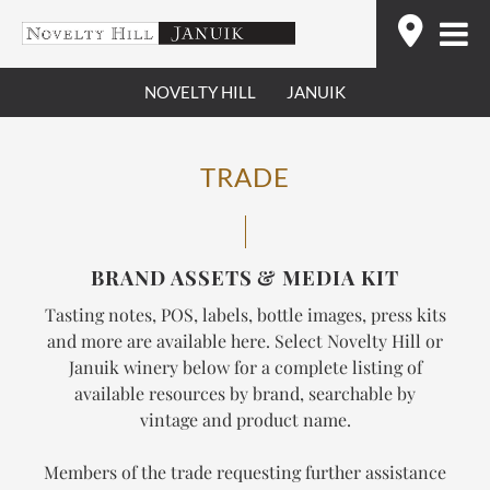
Skip
Find
to
content
NOVELTY HILL
JANUIK
TRADE
BRAND ASSETS & MEDIA KIT
Tasting notes, POS, labels, bottle images, press kits
and more are available here. Select Novelty Hill or
Januik winery below for a complete listing of
available resources by brand, searchable by
vintage and product name.
Members of the trade requesting further assistance