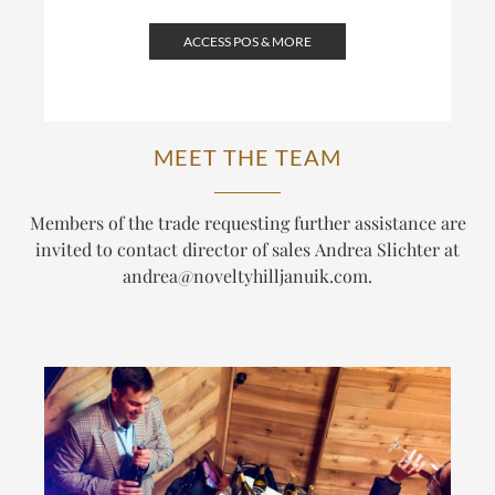
ACCESS POS & MORE
MEET THE TEAM
Members of the trade requesting further assistance are
invited to contact director of sales Andrea Slichter at
andrea@noveltyhilljanuik.com
.