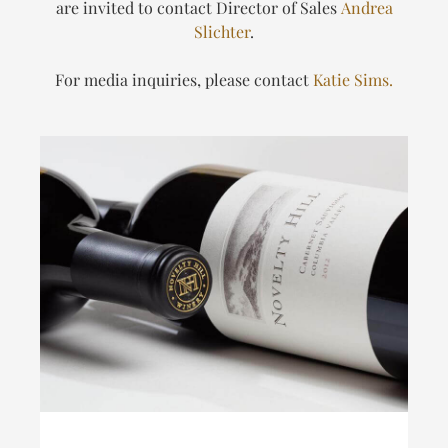
are invited to contact Director of Sales
Andrea
Slichter
.
For media inquiries, please contact
Katie Sims.