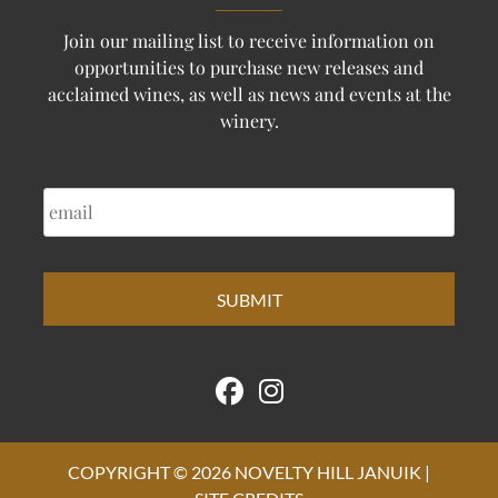
Join our mailing list to receive information on
opportunities to purchase new releases and
acclaimed wines, as well as news and events at the
winery.
EMAIL
COPYRIGHT © 2026 NOVELTY HILL JANUIK |