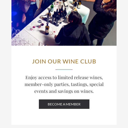
JOIN OUR WINE CLUB
Enjoy access to limited release wines,
member-only parties, tastings, special
events and savings on wines.
BECOME A MEMBER