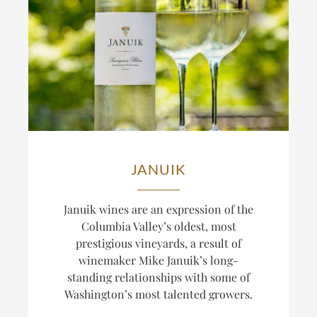
JANUIK
Januik wines are an expression of the
Columbia Valley’s oldest, most
prestigious vineyards, a result of
winemaker Mike Januik’s long-
standing relationships with some of
Washington’s most talented growers.