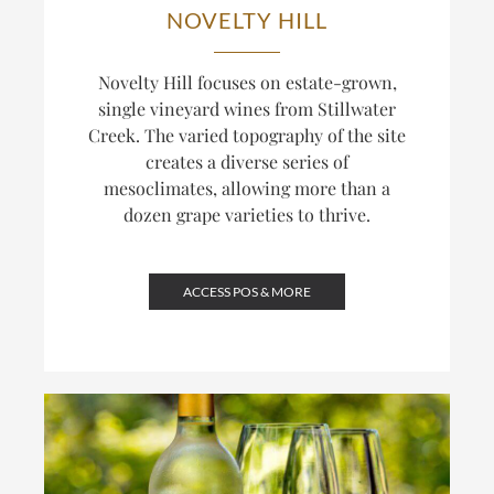
NOVELTY HILL
Novelty Hill focuses on estate-grown,
single vineyard wines from Stillwater
Creek. The varied topography of the site
creates a diverse series of
mesoclimates, allowing more than a
dozen grape varieties to thrive.
ACCESS POS & MORE