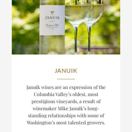
JANUIK
Januik wines are an expression of the
Columbia Valley’s oldest, most
prestigious vineyards, a result of
winemaker Mike Januik’s long-
standing relationships with some of
Washington’s most talented growers.