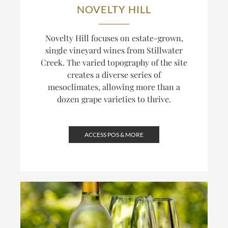
NOVELTY HILL
Novelty Hill focuses on estate-grown,
single vineyard wines from Stillwater
Creek. The varied topography of the site
creates a diverse series of
mesoclimates, allowing more than a
dozen grape varieties to thrive.
ACCESS POS & MORE