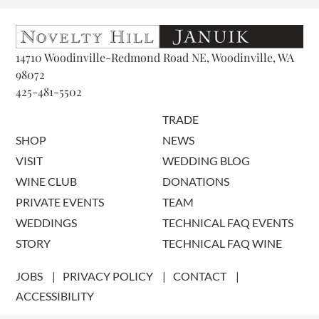
14710 Woodinville-Redmond Road NE, Woodinville, WA
98072
425-481-5502
TRADE
SHOP
NEWS
VISIT
WEDDING BLOG
WINE CLUB
DONATIONS
PRIVATE EVENTS
TEAM
WEDDINGS
TECHNICAL FAQ EVENTS
STORY
TECHNICAL FAQ WINE
JOBS
PRIVACY POLICY
CONTACT
ACCESSIBILITY