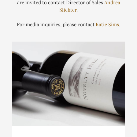
are invited to contact Director of Sales
Andrea
Slichter
.
For media inquiries, please contact
Katie Sims.