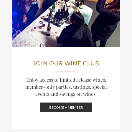
JOIN OUR WINE CLUB
Enjoy access to limited release wines,
member-only parties, tastings, special
events and savings on wines.
BECOME A MEMBER