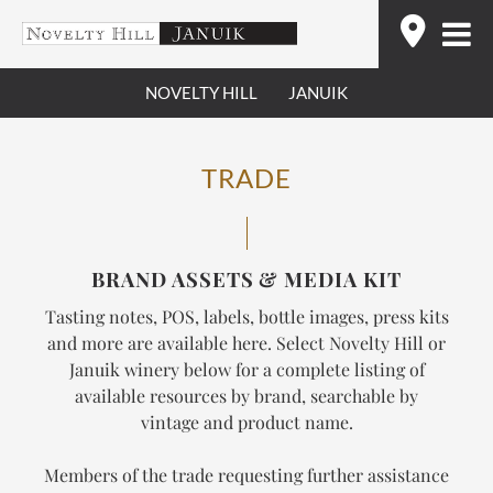
Skip
Find
to
content
NOVELTY HILL
JANUIK
TRADE
BRAND ASSETS & MEDIA KIT
Tasting notes, POS, labels, bottle images, press kits
and more are available here. Select Novelty Hill or
Januik winery below for a complete listing of
available resources by brand, searchable by
vintage and product name.
Members of the trade requesting further assistance