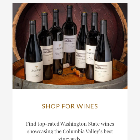
SHOP FOR WINES
Find top-rated Washington State wines
showcasing the Columbia Valley’s best
vineyards.