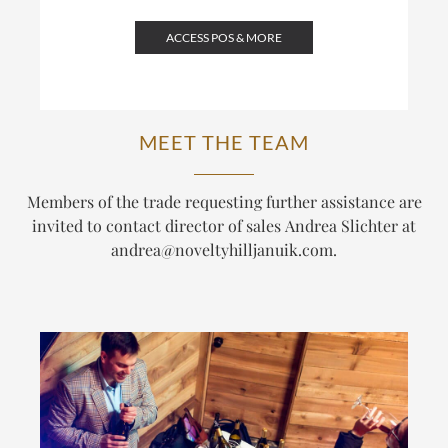
ACCESS POS & MORE
MEET THE TEAM
Members of the trade requesting further assistance are
invited to contact director of sales Andrea Slichter at
andrea@noveltyhilljanuik.com
.