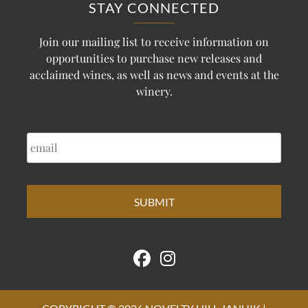
STAY CONNECTED
Join our mailing list to receive information on
opportunities to purchase new releases and
acclaimed wines, as well as news and events at the
winery.
EMAIL