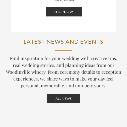
SHOP NOW
LATEST NEWS AND EVENTS
Find inspiration for your wedding with creative tips,
real wedding stories, and planning ideas from our
Woodinville winery. From ceremony details to reception
experiences, we share ways to make your day feel
personal, memorable, and uniquely yours.
ALL NEWS