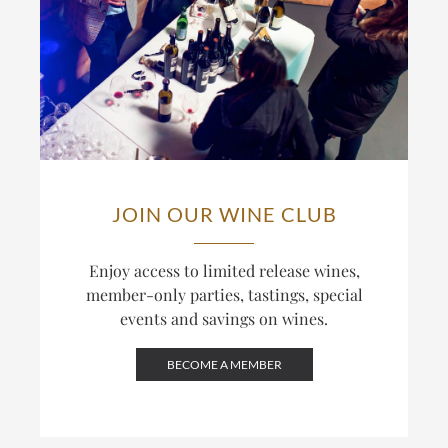
JOIN OUR WINE CLUB
Enjoy access to limited release wines,
member-only parties, tastings, special
events and savings on wines.
BECOME A MEMBER