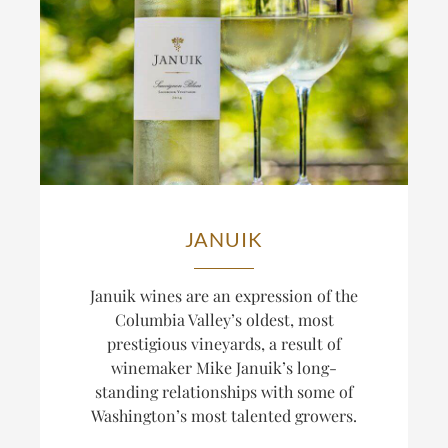
JANUIK
Januik wines are an expression of the
Columbia Valley’s oldest, most
prestigious vineyards, a result of
winemaker Mike Januik’s long-
standing relationships with some of
Washington’s most talented growers.