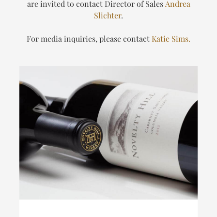
are invited to contact Director of Sales
Andrea
Slichter
.
For media inquiries, please contact
Katie Sims.