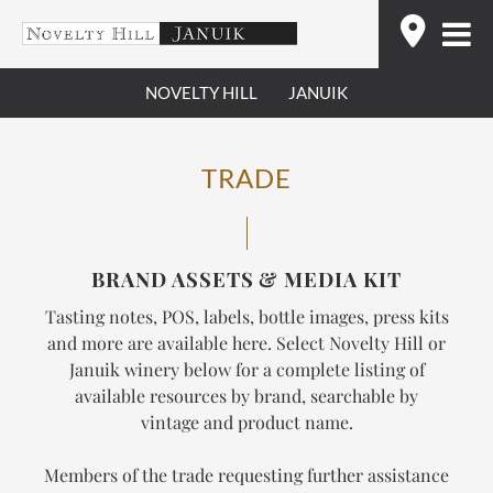
Skip
Find
to
content
NOVELTY HILL
JANUIK
TRADE
BRAND ASSETS & MEDIA KIT
Tasting notes, POS, labels, bottle images, press kits
and more are available here. Select Novelty Hill or
Januik winery below for a complete listing of
available resources by brand, searchable by
vintage and product name.
Members of the trade requesting further assistance