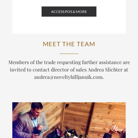
ACCESS POS & MORE
MEET THE TEAM
Members of the trade requesting further assistance are
invited to contact director of sales Andrea Slichter at
andrea@noveltyhilljanuik.com
.