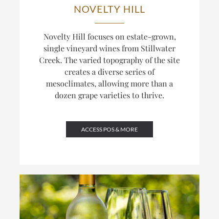
NOVELTY HILL
Novelty Hill focuses on estate-grown,
single vineyard wines from Stillwater
Creek. The varied topography of the site
creates a diverse series of
mesoclimates, allowing more than a
dozen grape varieties to thrive.
ACCESS POS & MORE