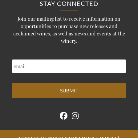
STAY CONNECTED
Join our mailing list to receive information on
opportunities to purchase new releases and
acclaimed wines, as well as news and events at the
winery.
EMAIL