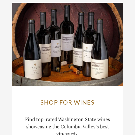
SHOP FOR WINES
Find top-rated Washington State wines
showcasing the Columbia Valley’s best
vineyards.