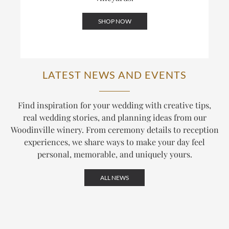
SHOP NOW
LATEST NEWS AND EVENTS
Find inspiration for your wedding with creative tips,
real wedding stories, and planning ideas from our
Woodinville winery. From ceremony details to reception
experiences, we share ways to make your day feel
personal, memorable, and uniquely yours.
ALL NEWS