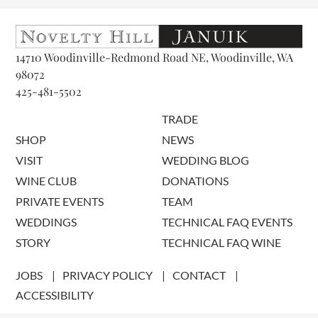
14710 Woodinville-Redmond Road NE, Woodinville, WA
98072
425-481-5502
TRADE
SHOP
NEWS
VISIT
WEDDING BLOG
WINE CLUB
DONATIONS
PRIVATE EVENTS
TEAM
WEDDINGS
TECHNICAL FAQ EVENTS
STORY
TECHNICAL FAQ WINE
JOBS
PRIVACY POLICY
CONTACT
ACCESSIBILITY