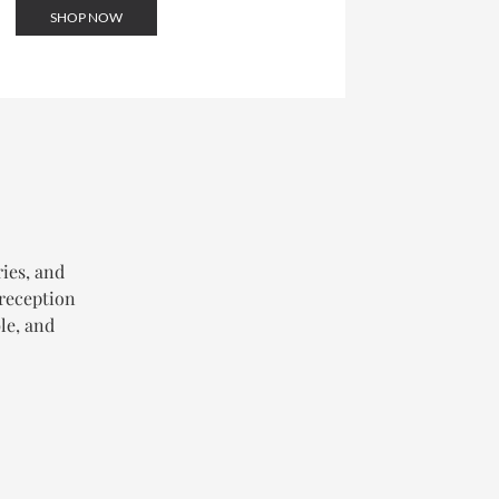
SHOP NOW
ries, and
 reception
le, and