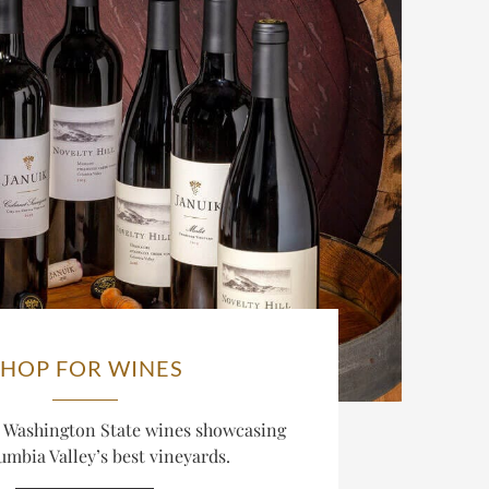
SHOP FOR WINES
d Washington State wines showcasing
umbia Valley’s best vineyards.