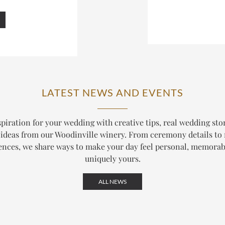
LATEST NEWS AND EVENTS
piration for your wedding with creative tips, real wedding sto
ideas from our Woodinville winery. From ceremony details to
ences, we share ways to make your day feel personal, memorab
uniquely yours.
ALL NEWS