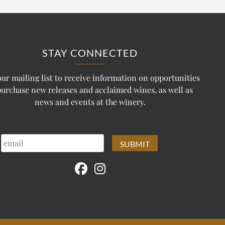
STAY CONNECTED
our mailing list to receive information on opportunities
purchase new releases and acclaimed wines, as well as
news and events at the winery.