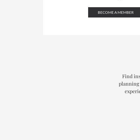
BECOME A MEMBER
Find ins
planning 
experi