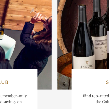
LUB
es, member-only
Find top-rate
nd savings on
the Col