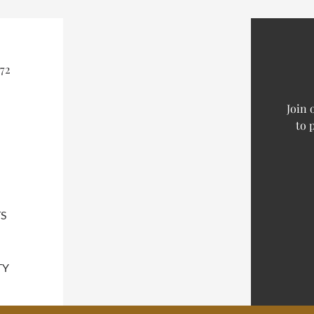
72
Join 
to 
S
TY