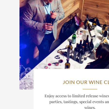
JOIN OUR WINE C
Enjoy access to limited release win
parties, tastings, special events a
wines.