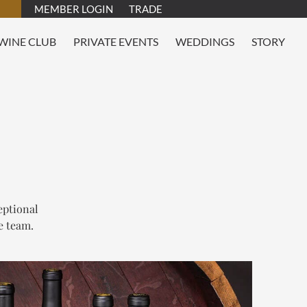
MEMBER LOGIN
TRADE
WINE CLUB
PRIVATE EVENTS
WEDDINGS
STORY
eptional
e team.