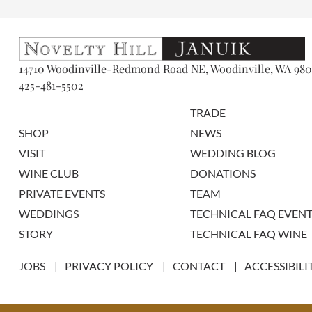
14710 Woodinville-Redmond Road NE, Woodinville, WA 980
425-481-5502
TRADE
SHOP
NEWS
VISIT
WEDDING BLOG
WINE CLUB
DONATIONS
PRIVATE EVENTS
TEAM
WEDDINGS
TECHNICAL FAQ EVENT
STORY
TECHNICAL FAQ WINE
JOBS
PRIVACY POLICY
CONTACT
ACCESSIBILI