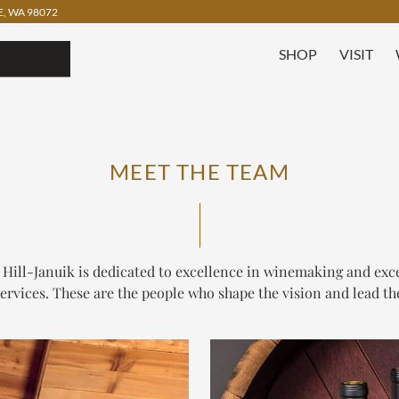
, WA 98072
SHOP
VISIT
MEET THE TEAM
 Hill-Januik is dedicated to excellence in winemaking and exc
services. These are the people who shape the vision and lead th