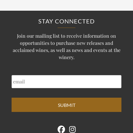
STAY CONNECTED
Join our mailing list to receive information on
opportunities to purchase new releases and
acclaimed wines, as well as news and events at the
winery.
EMAIL