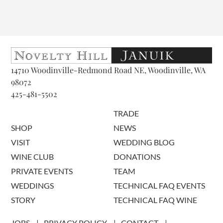
14710 Woodinville-Redmond Road NE, Woodinville, WA
98072
425-481-5502
TRADE
SHOP
NEWS
VISIT
WEDDING BLOG
WINE CLUB
DONATIONS
PRIVATE EVENTS
TEAM
WEDDINGS
TECHNICAL FAQ EVENTS
STORY
TECHNICAL FAQ WINE
JOBS
PRIVACY POLICY
CONTACT