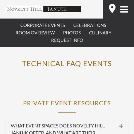
Skip
Find
to
content
CORPORATE EVENTS
CELEBRATIONS
ROOM OVERVIEW
PHOTOS
CULINARY
REQUEST INFO
TECHNICAL FAQ EVENTS
PRIVATE EVENT RESOURCES
WHAT EVENT SPACES DOES NOVELTY HILL
JANUIK OFFER, AND WHAT ARE THEIR