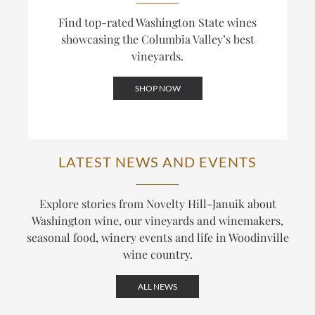
Find top-rated Washington State wines
showcasing the Columbia Valley’s best
vineyards.
SHOP NOW
LATEST NEWS AND EVENTS
Explore stories from Novelty Hill-Januik about
Washington wine, our vineyards and winemakers,
seasonal food, winery events and life in Woodinville
wine country.
ALL NEWS