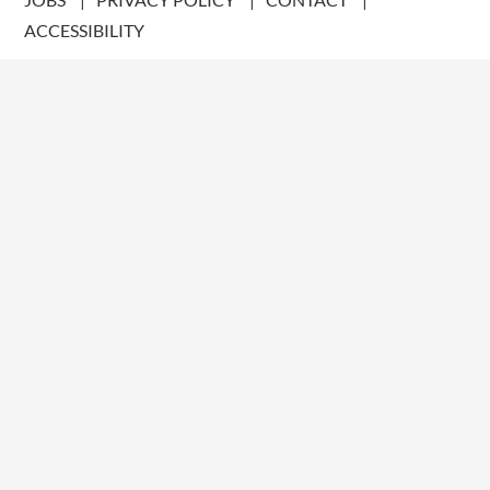
ACCESSIBILITY