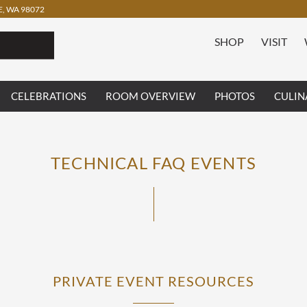
, WA 98072
SHOP
VISIT
CELEBRATIONS
ROOM OVERVIEW
PHOTOS
CULIN
TECHNICAL FAQ EVENTS
PRIVATE EVENT RESOURCES