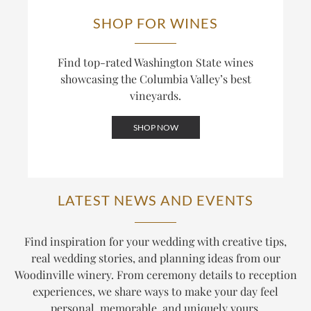
SHOP FOR WINES
Find top-rated Washington State wines
showcasing the Columbia Valley’s best
vineyards.
SHOP NOW
LATEST NEWS AND EVENTS
Find inspiration for your wedding with creative tips,
real wedding stories, and planning ideas from our
Woodinville winery. From ceremony details to reception
experiences, we share ways to make your day feel
personal, memorable, and uniquely yours.