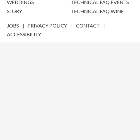
WEDDINGS
TECHNICAL FAQ EVENTS
STORY
TECHNICAL FAQ WINE
JOBS
PRIVACY POLICY
CONTACT
ACCESSIBILITY