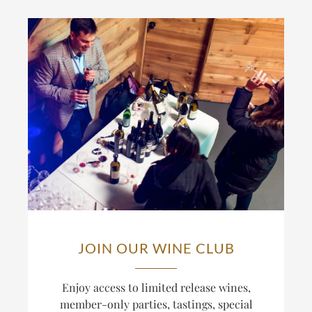
JOIN OUR WINE CLUB
Enjoy access to limited release wines,
member-only parties, tastings, special