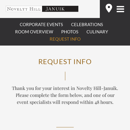
Skip
Find
to
content
CORPORATE EVENTS
CELEBRATIONS
ROOM OVERVIEW
PHOTOS
CULINARY
REQUEST INFO
REQUEST INFO
Thank you for your interest in Novelty Hill-Januik.
Please complete the form below, and one of our
event specialists will respond within 48 hours.