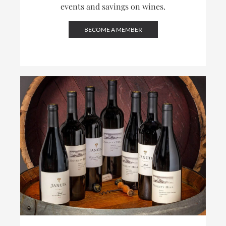
events and savings on wines.
BECOME A MEMBER