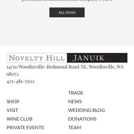
ALL NEWS
14710 Woodinville-Redmond Road NE, Woodinville, WA
98072
425-481-5502
TRADE
SHOP
NEWS
VISIT
WEDDING BLOG
WINE CLUB
DONATIONS
PRIVATE EVENTS
TEAM