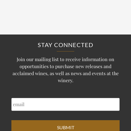
STAY CONNECTED
Join our mailing list to receive information on
opportunities to purchase new releases and
acclaimed wines, as well as news and events at the
winery.
EMAIL