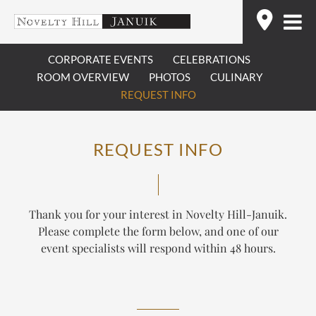
Skip
Find
to
content
CORPORATE EVENTS
CELEBRATIONS
ROOM OVERVIEW
PHOTOS
CULINARY
REQUEST INFO
REQUEST INFO
Thank you for your interest in Novelty Hill-Januik.
Please complete the form below, and one of our
event specialists will respond within 48 hours.