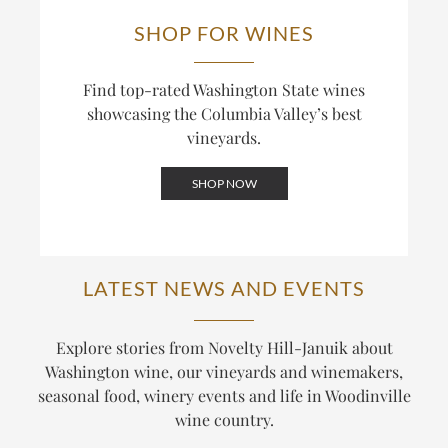
SHOP FOR WINES
Find top-rated Washington State wines
showcasing the Columbia Valley’s best
vineyards.
SHOP NOW
LATEST NEWS AND EVENTS
Explore stories from Novelty Hill-Januik about
Washington wine, our vineyards and winemakers,
seasonal food, winery events and life in Woodinville
wine country.