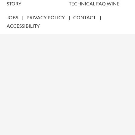
STORY
TECHNICAL FAQ WINE
JOBS
PRIVACY POLICY
CONTACT
ACCESSIBILITY