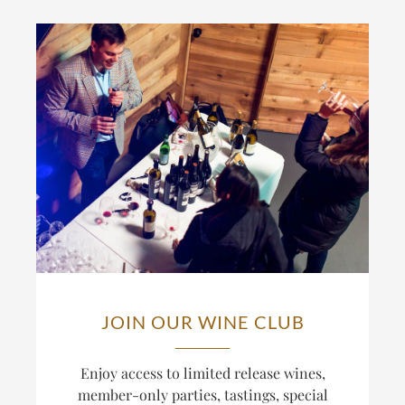
JOIN OUR WINE CLUB
Enjoy access to limited release wines,
member-only parties, tastings, special