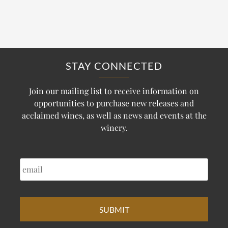
STAY CONNECTED
Join our mailing list to receive information on
opportunities to purchase new releases and
acclaimed wines, as well as news and events at the
winery.
EMAIL