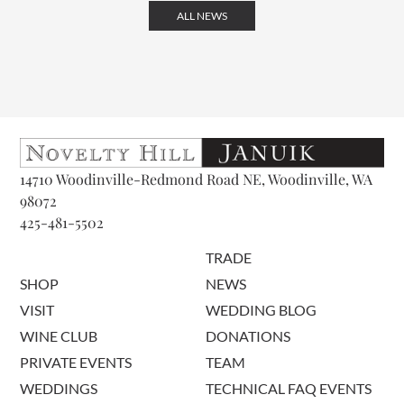
ALL NEWS
14710 Woodinville-Redmond Road NE, Woodinville, WA
98072
425-481-5502
TRADE
SHOP
NEWS
VISIT
WEDDING BLOG
WINE CLUB
DONATIONS
PRIVATE EVENTS
TEAM
WEDDINGS
TECHNICAL FAQ EVENTS