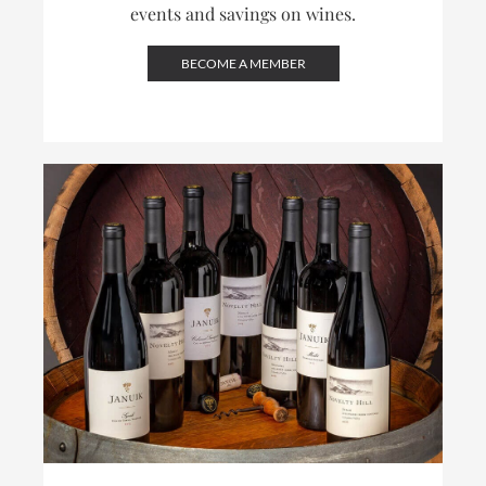
events and savings on wines.
BECOME A MEMBER