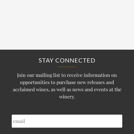
STAY CONNECTED
Join our mailing list to receive information on
opportunities to purchase new releases and
acclaimed wines, as well as news and events at the
winery.
EMAIL