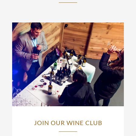
JOIN OUR WINE CLUB