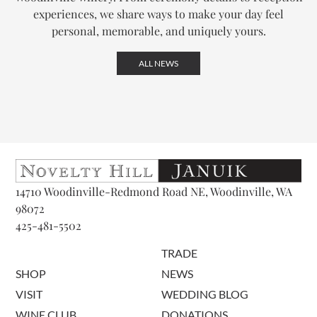
experiences, we share ways to make your day feel
personal, memorable, and uniquely yours.
ALL NEWS
14710 Woodinville-Redmond Road NE, Woodinville, WA
98072
425-481-5502
TRADE
SHOP
NEWS
VISIT
WEDDING BLOG
WINE CLUB
DONATIONS