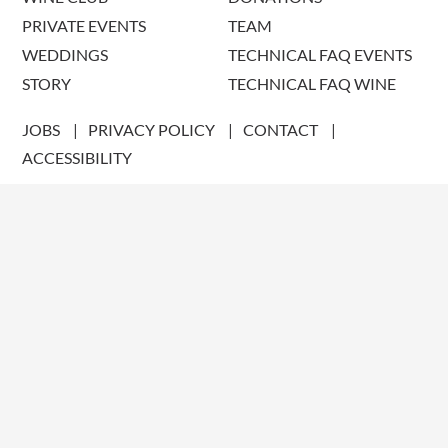
PRIVATE EVENTS
TEAM
WEDDINGS
TECHNICAL FAQ EVENTS
STORY
TECHNICAL FAQ WINE
JOBS
PRIVACY POLICY
CONTACT
ACCESSIBILITY