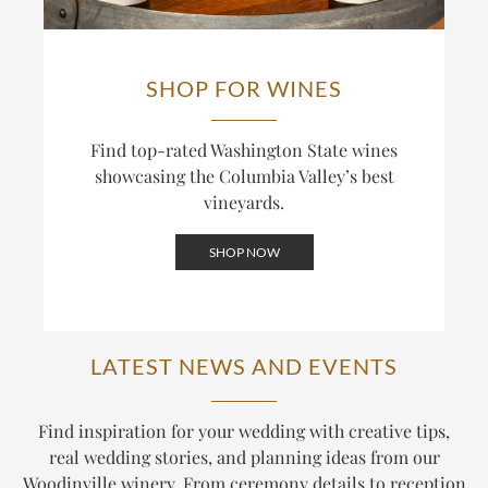
SHOP FOR WINES
Find top-rated Washington State wines
showcasing the Columbia Valley’s best
vineyards.
SHOP NOW
LATEST NEWS AND EVENTS
Find inspiration for your wedding with creative tips,
real wedding stories, and planning ideas from our
Woodinville winery. From ceremony details to reception