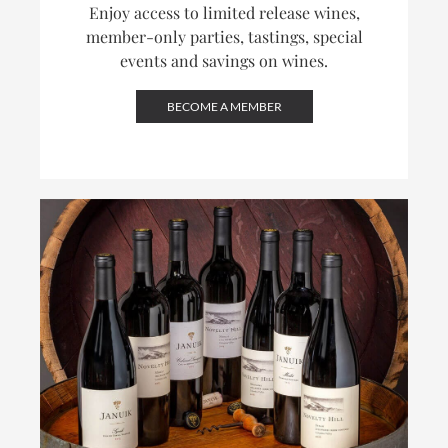
Enjoy access to limited release wines,
member-only parties, tastings, special
events and savings on wines.
BECOME A MEMBER