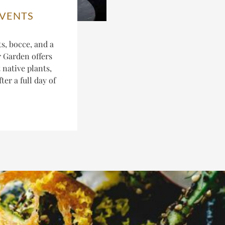
EVENTS
s, bocce, and a
r Garden offers
 native plants,
er a full day of