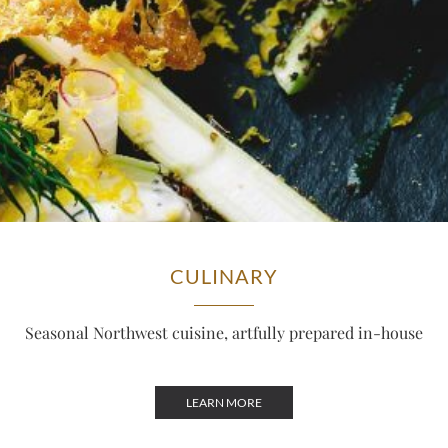
CULINARY
Seasonal Northwest cuisine, artfully prepared in-house
LEARN MORE