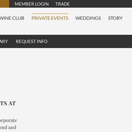
MEMBER LOGIN
TRADE
WINE CLUB
PRIVATE EVENTS
WEDDINGS
STORY
ARY
REQUEST INFO
TS AT
corporate
mond and