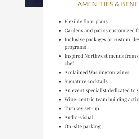
AMENITIES & BENE
Flexible floor plans
Gardens and patios customized f
Inclusive packages or custom-de
programs
Inspired Northwest menus from 
chef
Acclaimed Washington wines
Signature cocktails
An event specialist dedicated to 
Wine-centric team building activ
Turnkey set-up
Audio-visual
On-site parking