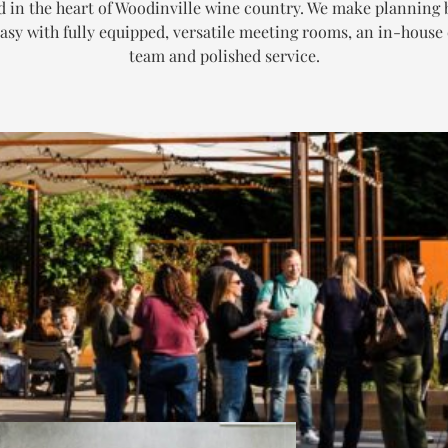
d in the heart of Woodinville wine country. We make planning 
asy with fully equipped, versatile meeting rooms, an in-house
team and polished service.