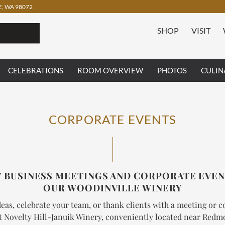
, WA 98072
SHOP
VISIT
CELEBRATIONS
ROOM OVERVIEW
PHOTOS
CULIN
CORPORATE EVENTS
 BUSINESS MEETINGS AND CORPORATE EVEN
OUR WOODINVILLE WINERY
eas, celebrate your team, or thank clients with a meeting or 
t Novelty Hill-Januik Winery, conveniently located near Red