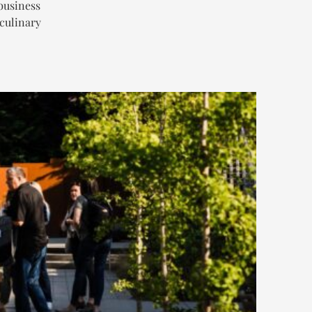
business
 culinary