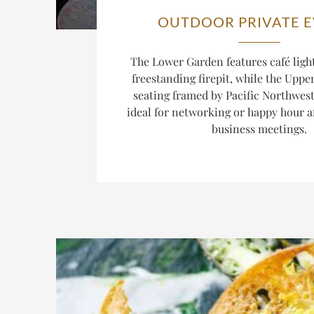
OUTDOOR PRIVATE 
The Lower Garden features café light
freestanding firepit, while the Uppe
seating framed by Pacific Northwest
ideal for networking or happy hour aft
business meetings.