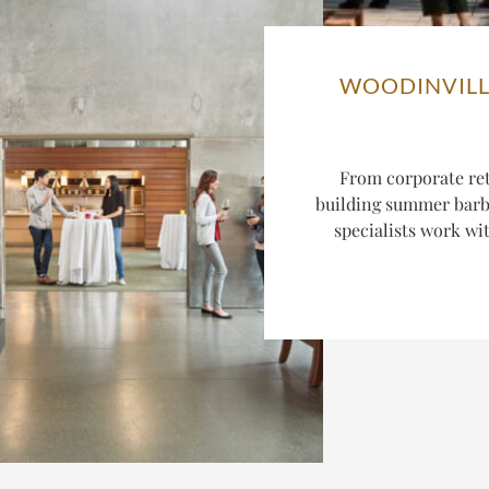
WOODINVILL
From corporate ret
building summer barbe
specialists work wi