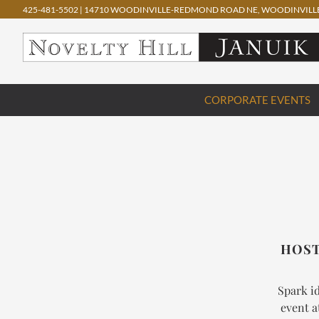
425-481-5502
|
14710 WOODINVILLE-REDMOND ROAD NE, WOODINVILLE
Skip
CORPORATE EVENTS
to
content
HOST
Spark id
event a