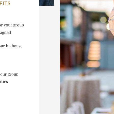
FITS
or your group
signed
our in-house
your group
ities