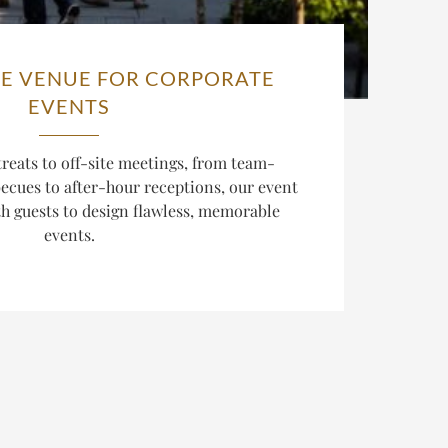
E VENUE FOR CORPORATE
EVENTS
reats to off-site meetings, from team-
cues to after-hour receptions, our event
th guests to design flawless, memorable
events.