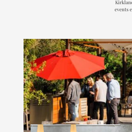
Kirklan
events e