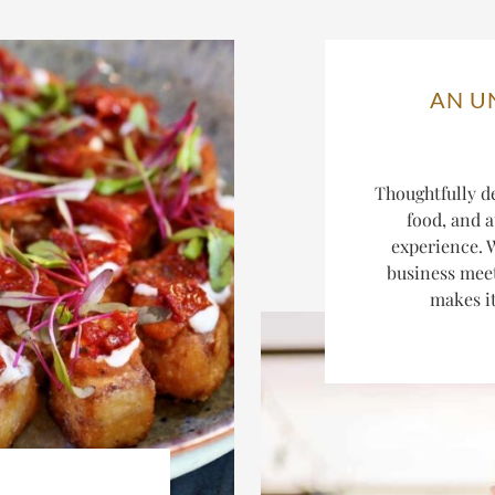
AN U
Thoughtfully d
food, and a
experience. W
business mee
makes it