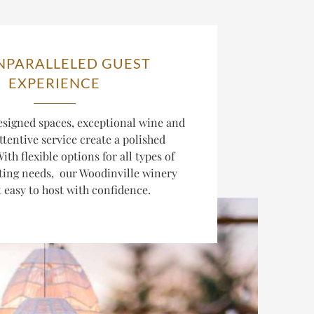
NPARALLELED GUEST
EXPERIENCE
esigned spaces, exceptional wine and
ttentive service create a polished
ith flexible options for all types of
ting needs, our Woodinville winery
 easy to host with confidence.