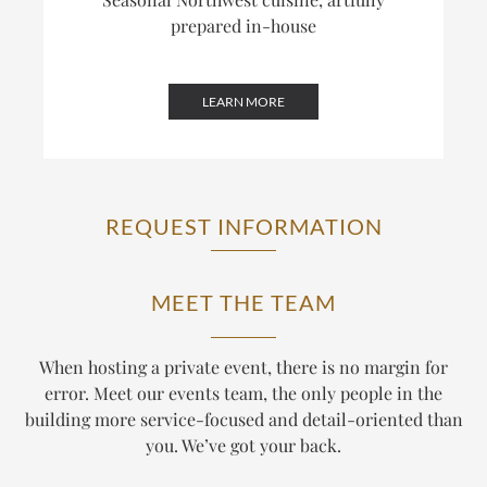
prepared in-house
LEARN MORE
REQUEST INFORMATION
MEET THE TEAM
When hosting a private event, there is no margin for
error. Meet our events team, the only people in the
building more service-focused and detail-oriented than
you. We’ve got your back.