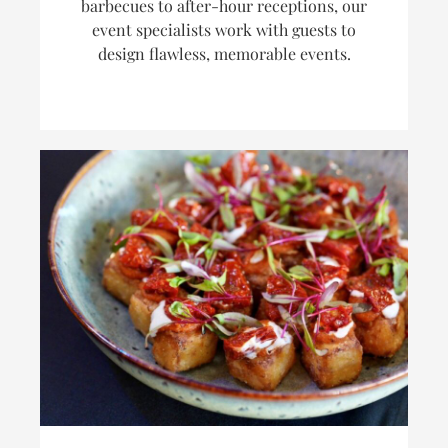
barbecues to after-hour receptions, our
event specialists work with guests to
design flawless, memorable events.