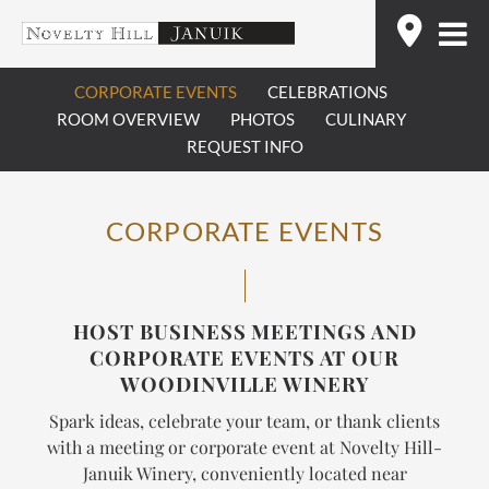
Skip
Find
to
content
CORPORATE EVENTS
CELEBRATIONS
ROOM OVERVIEW
PHOTOS
CULINARY
REQUEST INFO
CORPORATE EVENTS
HOST BUSINESS MEETINGS AND
CORPORATE EVENTS AT OUR
WOODINVILLE WINERY
Spark ideas, celebrate your team, or thank clients
with a meeting or corporate event at Novelty Hill-
Januik Winery, conveniently located near