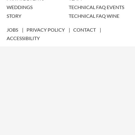
WEDDINGS
TECHNICAL FAQ EVENTS
STORY
TECHNICAL FAQ WINE
JOBS
PRIVACY POLICY
CONTACT
ACCESSIBILITY