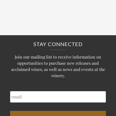
STAY CONNECTED
Join our mailing list to receive information on
opportunities to purchase new releases and
acclaimed wines, as well as news and events at the
winery.
EMAIL