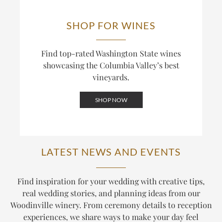
SHOP FOR WINES
Find top-rated Washington State wines
showcasing the Columbia Valley’s best
vineyards.
SHOP NOW
LATEST NEWS AND EVENTS
Find inspiration for your wedding with creative tips,
real wedding stories, and planning ideas from our
Woodinville winery. From ceremony details to reception
experiences, we share ways to make your day feel