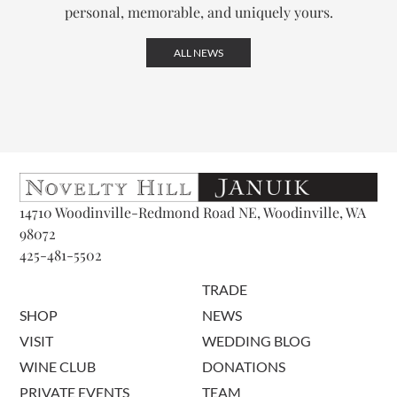
personal, memorable, and uniquely yours.
ALL NEWS
14710 Woodinville-Redmond Road NE, Woodinville, WA
98072
425-481-5502
TRADE
SHOP
NEWS
VISIT
WEDDING BLOG
WINE CLUB
DONATIONS
PRIVATE EVENTS
TEAM