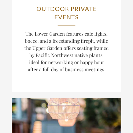
OUTDOOR PRIVATE
EVENTS
The Lower Garden features café lights,
bocce, and a freestanding firepit, while
the Upper Garden offers seating framed
by Pacific Northwest native plants,
ideal for networking or happy hour
after a full day of business meetings.