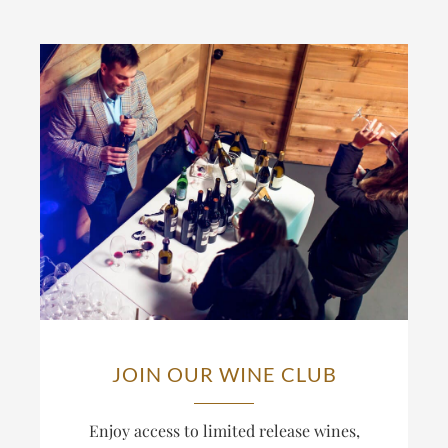
JOIN OUR WINE CLUB
Enjoy access to limited release wines,