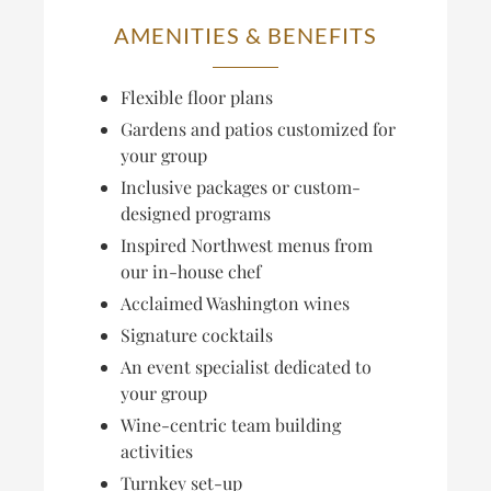
AMENITIES & BENEFITS
Flexible floor plans
Gardens and patios customized for
your group
Inclusive packages or custom-
designed programs
Inspired Northwest menus from
our in-house chef
Acclaimed Washington wines
Signature cocktails
An event specialist dedicated to
your group
Wine-centric team building
activities
Turnkey set-up