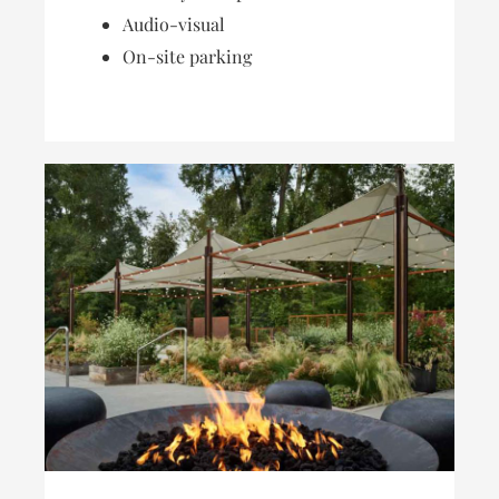
Audio-visual
On-site parking