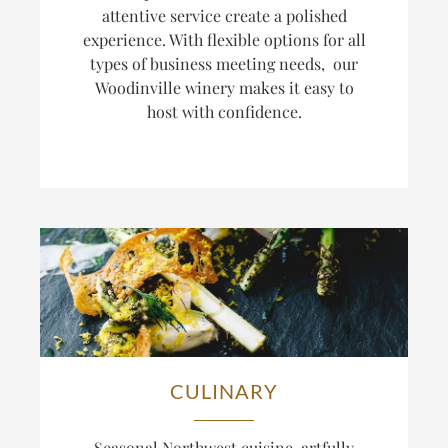
attentive service create a polished
experience. With flexible options for all
types of business meeting needs, our
Woodinville winery makes it easy to
host with confidence.
CULINARY
Seasonal Northwest cuisine, artfully