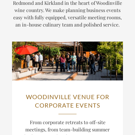
Redmond and Kirkland in the heart of Woodinville
wine country. We make planning business events
easy with fully equipped, versatile meeting rooms,
an in-house culinary team and polished service.
WOODINVILLE VENUE FOR
CORPORATE EVENTS
From corporate retreats to off-site
meetings, from team-building summer