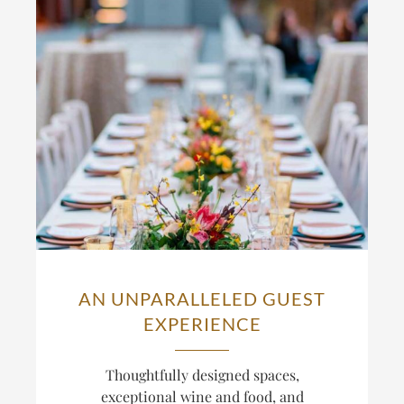
AN UNPARALLELED GUEST
EXPERIENCE
Thoughtfully designed spaces,
exceptional wine and food, and