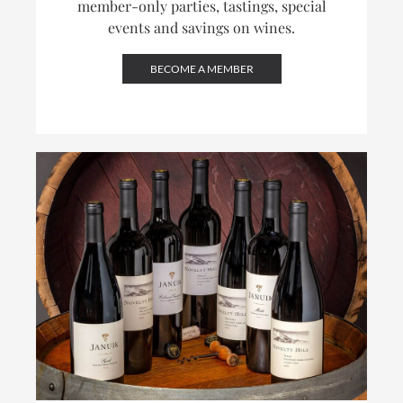
member-only parties, tastings, special
events and savings on wines.
BECOME A MEMBER