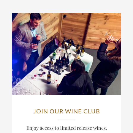
JOIN OUR WINE CLUB
Enjoy access to limited release wines,