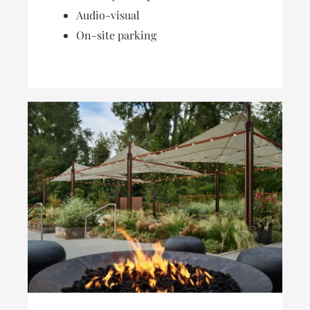
Audio-visual
On-site parking