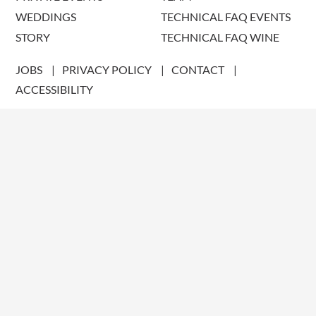
WEDDINGS
TECHNICAL FAQ EVENTS
STORY
TECHNICAL FAQ WINE
JOBS
PRIVACY POLICY
CONTACT
ACCESSIBILITY