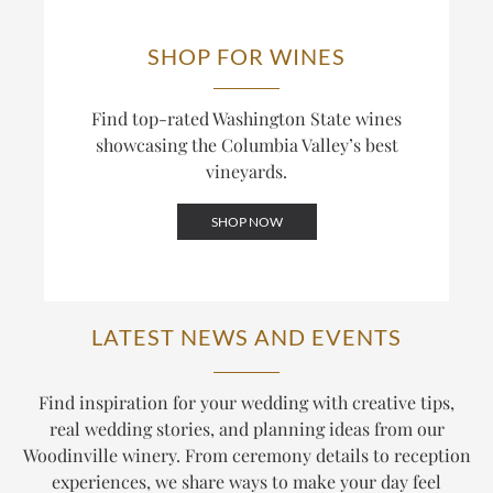
SHOP FOR WINES
Find top-rated Washington State wines
showcasing the Columbia Valley’s best
vineyards.
SHOP NOW
LATEST NEWS AND EVENTS
Find inspiration for your wedding with creative tips,
real wedding stories, and planning ideas from our
Woodinville winery. From ceremony details to reception
experiences, we share ways to make your day feel