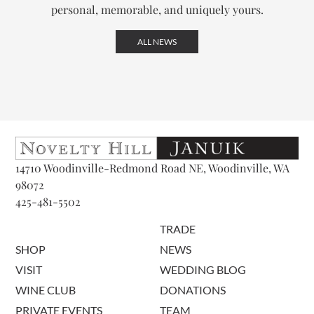
personal, memorable, and uniquely yours.
ALL NEWS
14710 Woodinville-Redmond Road NE, Woodinville, WA
98072
425-481-5502
TRADE
SHOP
NEWS
VISIT
WEDDING BLOG
WINE CLUB
DONATIONS
PRIVATE EVENTS
TEAM