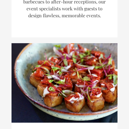
barbecues to after-hour receptions, our
event specialists work with guests to
design flawless, memorable events.