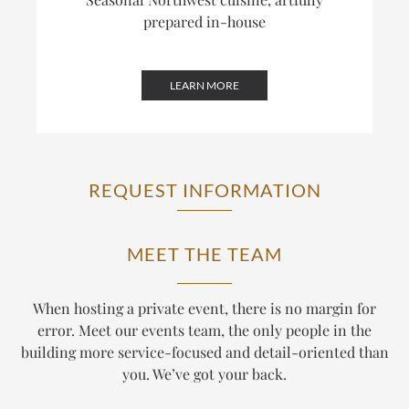
prepared in-house
LEARN MORE
REQUEST INFORMATION
MEET THE TEAM
When hosting a private event, there is no margin for
error. Meet our events team, the only people in the
building more service-focused and detail-oriented than
you. We’ve got your back.