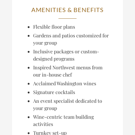
AMENITIES & BENEFITS
Flexible floor plans
Gardens and patios customized for
your group
Inclusive packages or custom-
designed programs
Inspired Northwest menus from
our in-house chef
Acclaimed Washington wines
Signature cocktails
An event specialist dedicated to
your group
Wine-centric team building
activities
Turnkey set-up