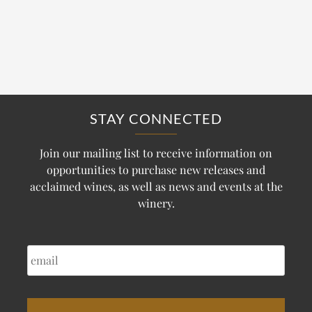
STAY CONNECTED
Join our mailing list to receive information on
opportunities to purchase new releases and
acclaimed wines, as well as news and events at the
winery.
EMAIL