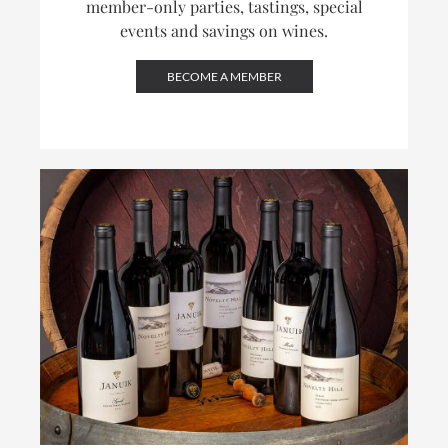
member-only parties, tastings, special
events and savings on wines.
BECOME A MEMBER