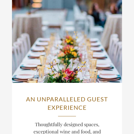
AN UNPARALLELED GUEST
EXPERIENCE
Thoughtfully designed spaces,
exceptional wine and food, and