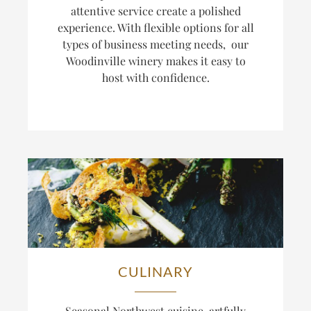
attentive service create a polished
experience. With flexible options for all
types of business meeting needs, our
Woodinville winery makes it easy to
host with confidence.
CULINARY
Seasonal Northwest cuisine, artfully