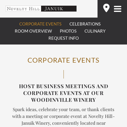
Skip
Find
to
content
CORPORATE EVENTS
CELEBRATIONS
ROOM OVERVIEW
PHOTOS
CULINARY
REQUEST INFO
CORPORATE EVENTS
HOST BUSINESS MEETINGS AND
CORPORATE EVENTS AT OUR
WOODINVILLE WINERY
Spark ideas, celebrate your team, or thank clients
with a meeting or corporate event at Novelty Hill-
Januik Winery, conveniently located near