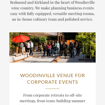
Redmond and Kirkland in the heart of Woodinville
wine country. We make planning business events
easy with fully equipped, versatile meeting rooms,
an in-house culinary team and polished service.
WOODINVILLE VENUE FOR
CORPORATE EVENTS
From corporate retreats to off-site
meetings, from team-building summer