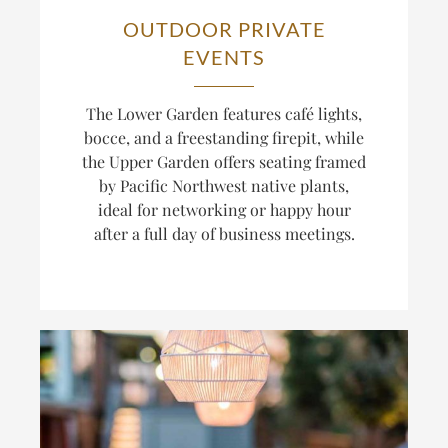
OUTDOOR PRIVATE
EVENTS
The Lower Garden features café lights,
bocce, and a freestanding firepit, while
the Upper Garden offers seating framed
by Pacific Northwest native plants,
ideal for networking or happy hour
after a full day of business meetings.