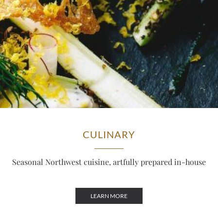
CULINARY
Seasonal Northwest cuisine, artfully prepared in-house
LEARN MORE