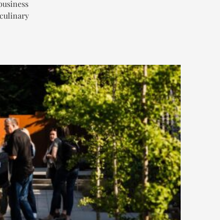
business
 culinary