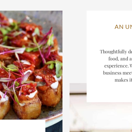
AN U
Thoughtfully d
food, and a
experience. W
business mee
makes it