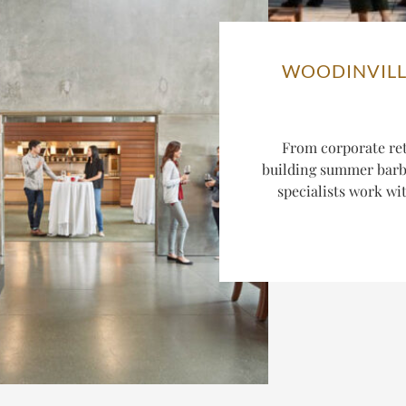
WOODINVILL
From corporate ret
building summer barbe
specialists work wi