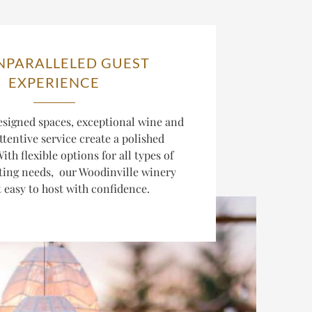
NPARALLELED GUEST
EXPERIENCE
esigned spaces, exceptional wine and
ttentive service create a polished
ith flexible options for all types of
ting needs, our Woodinville winery
 easy to host with confidence.