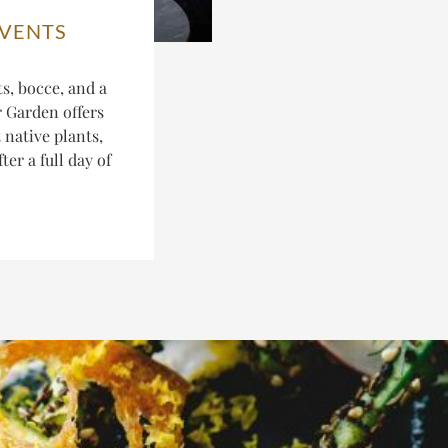
EVENTS
s, bocce, and a
r Garden offers
 native plants,
er a full day of