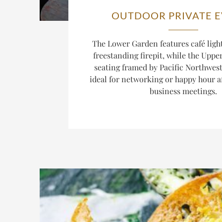
OUTDOOR PRIVATE 
The Lower Garden features café light
freestanding firepit, while the Uppe
seating framed by Pacific Northwest
ideal for networking or happy hour aft
business meetings.