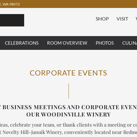
, WA 98072
SHOP
VISIT
CELEBRATIONS
ROOM OVERVIEW
PHOTOS
CULIN
CORPORATE EVENTS
 BUSINESS MEETINGS AND CORPORATE EVEN
OUR WOODINVILLE WINERY
eas, celebrate your team, or thank clients with a meeting or 
t Novelty Hill-Januik Winery, conveniently located near Red