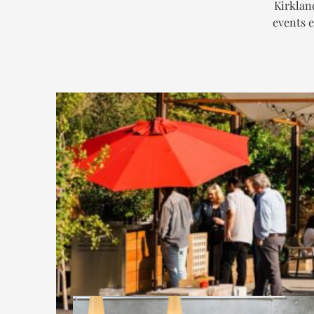
Kirklan
events e