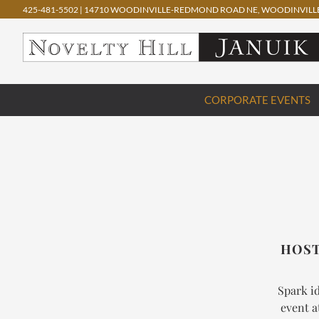
425-481-5502
|
14710 WOODINVILLE-REDMOND ROAD NE, WOODINVILLE
Skip
CORPORATE EVENTS
to
content
HOST
Spark id
event a