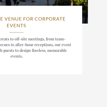
E VENUE FOR CORPORATE
EVENTS
reats to off-site meetings, from team-
cues to after-hour receptions, our event
th guests to design flawless, memorable
events.