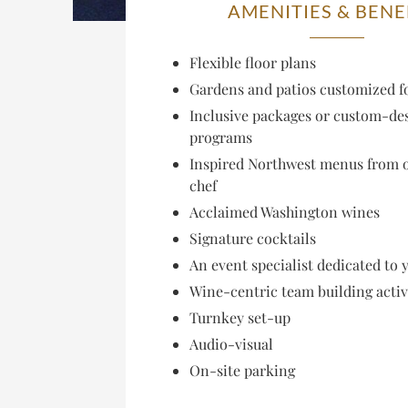
AMENITIES & BENE
Flexible floor plans
Gardens and patios customized f
Inclusive packages or custom-de
programs
Inspired Northwest menus from 
chef
Acclaimed Washington wines
Signature cocktails
An event specialist dedicated to 
Wine-centric team building activ
Turnkey set-up
Audio-visual
On-site parking