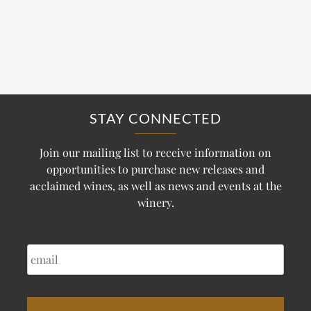
STAY CONNECTED
Join our mailing list to receive information on
opportunities to purchase new releases and
acclaimed wines, as well as news and events at the
winery.
EMAIL