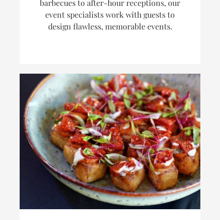
barbecues to after-hour receptions, our
event specialists work with guests to
design flawless, memorable events.