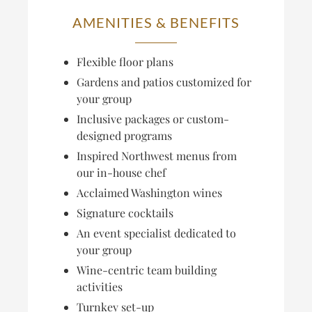
AMENITIES & BENEFITS
Flexible floor plans
Gardens and patios customized for
your group
Inclusive packages or custom-
designed programs
Inspired Northwest menus from
our in-house chef
Acclaimed Washington wines
Signature cocktails
An event specialist dedicated to
your group
Wine-centric team building
activities
Turnkey set-up