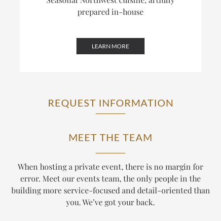
prepared in-house
LEARN MORE
REQUEST INFORMATION
MEET THE TEAM
When hosting a private event, there is no margin for
error. Meet our events team, the only people in the
building more service-focused and detail-oriented than
you. We’ve got your back.