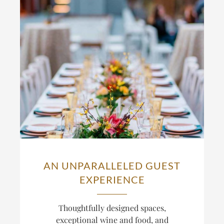
AN UNPARALLELED GUEST
EXPERIENCE
Thoughtfully designed spaces,
exceptional wine and food, and