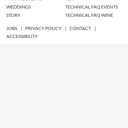
WEDDINGS
TECHNICAL FAQ EVENTS
STORY
TECHNICAL FAQ WINE
JOBS
PRIVACY POLICY
CONTACT
ACCESSIBILITY