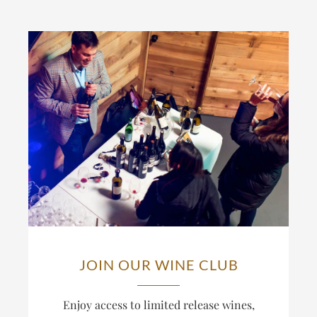
JOIN OUR WINE CLUB
Enjoy access to limited release wines,