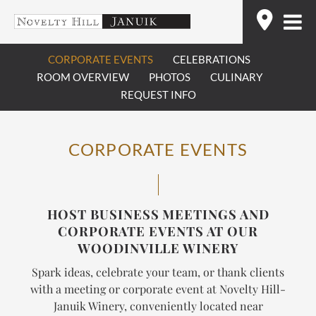
Skip
Find
to
content
CORPORATE EVENTS
CELEBRATIONS
ROOM OVERVIEW
PHOTOS
CULINARY
REQUEST INFO
CORPORATE EVENTS
HOST BUSINESS MEETINGS AND
CORPORATE EVENTS AT OUR
WOODINVILLE WINERY
Spark ideas, celebrate your team, or thank clients
with a meeting or corporate event at Novelty Hill-
Januik Winery, conveniently located near