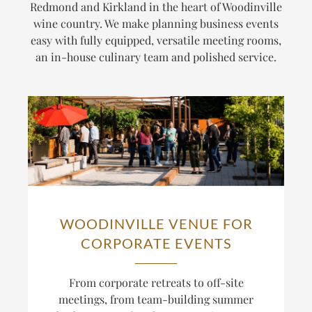
Redmond and Kirkland in the heart of Woodinville
wine country. We make planning business events
easy with fully equipped, versatile meeting rooms,
an in-house culinary team and polished service.
WOODINVILLE VENUE FOR
CORPORATE EVENTS
From corporate retreats to off-site
meetings, from team-building summer