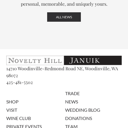
personal, memorable, and uniquely yours.
ALL NEWS
14710 Woodinville-Redmond Road NE, Woodinville, WA
98072
425-481-5502
TRADE
SHOP
NEWS
VISIT
WEDDING BLOG
WINE CLUB
DONATIONS
PRIVATE EVENTS
TEAM