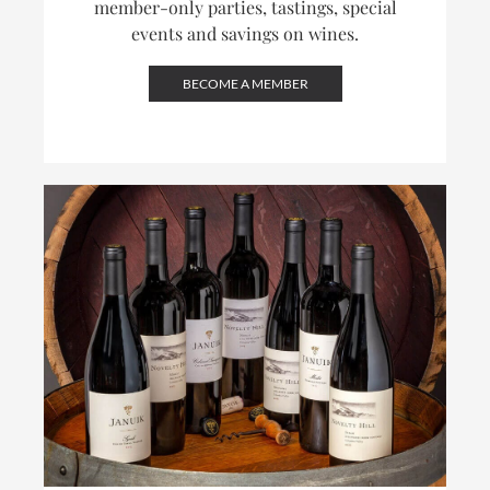
member-only parties, tastings, special
events and savings on wines.
BECOME A MEMBER