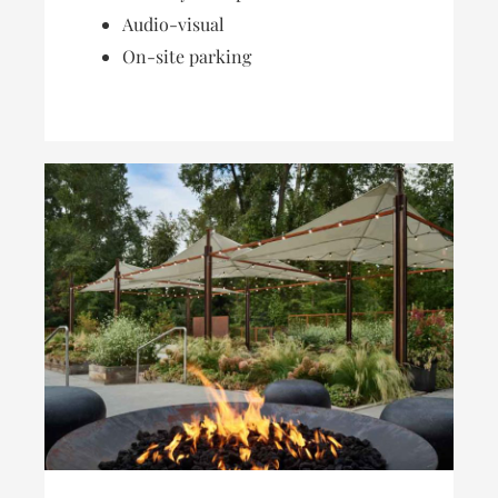
Audio-visual
On-site parking