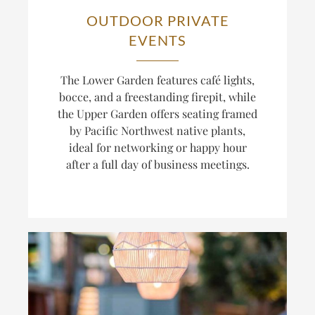
OUTDOOR PRIVATE
EVENTS
The Lower Garden features café lights,
bocce, and a freestanding firepit, while
the Upper Garden offers seating framed
by Pacific Northwest native plants,
ideal for networking or happy hour
after a full day of business meetings.