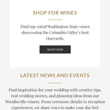
SHOP FOR WINES
Find top-rated Washington State wines
showcasing the Columbia Valley’s best
vineyards.
SHOP NOW
LATEST NEWS AND EVENTS
Find inspiration for your wedding with creative tips,
real wedding stories, and planning ideas from our
Woodinville winery. From ceremony details to reception
experiences, we share ways to make your day feel