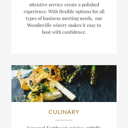
attentive service create a polished
experience. With flexible options for all
types of business meeting needs, our
Woodinville winery makes it easy to
host with confidence.
CULINARY
Seasonal Northwest cuisine, artfully