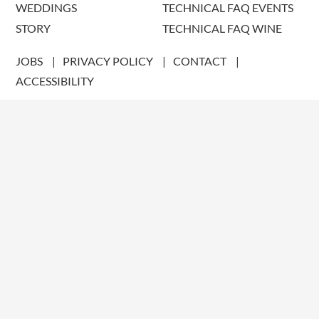
WEDDINGS
TECHNICAL FAQ EVENTS
STORY
TECHNICAL FAQ WINE
JOBS
PRIVACY POLICY
CONTACT
ACCESSIBILITY