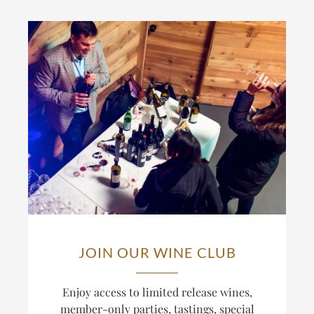
JOIN OUR WINE CLUB
Enjoy access to limited release wines,
member-only parties, tastings, special