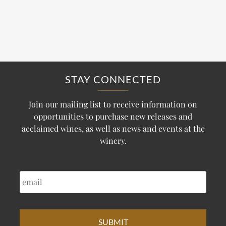
STAY CONNECTED
Join our mailing list to receive information on
opportunities to purchase new releases and
acclaimed wines, as well as news and events at the
winery.
EMAIL