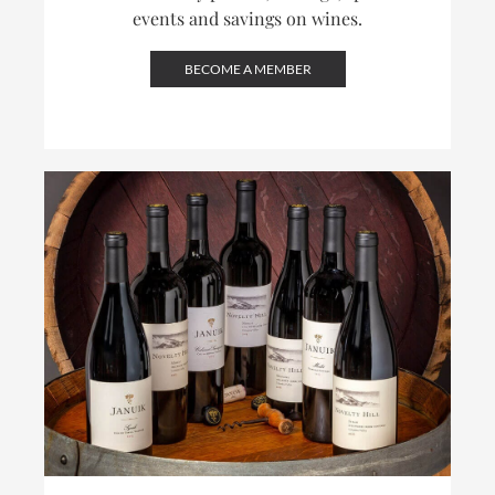
events and savings on wines.
BECOME A MEMBER