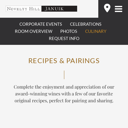
Skip
Find
to
content
CORPORATE EVENTS
CELEBRATIONS
ROOM OVERVIEW
PHOTOS
CULINARY
REQUEST INFO
RECIPES & PAIRINGS
Complete the enjoyment and appreciation of our
award-winning wines with a few of our favorite
original recipes, perfect for pairing and sharing.