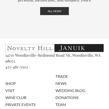
ALL NEWS
14710 Woodinville-Redmond Road NE, Woodinville, WA
98072
425-481-5502
TRADE
SHOP
NEWS
VISIT
WEDDING BLOG
WINE CLUB
DONATIONS
PRIVATE EVENTS
TEAM