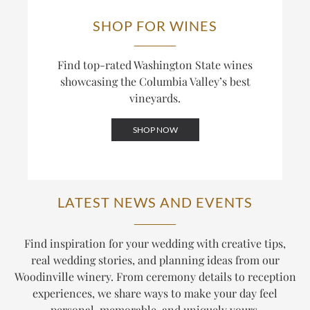
SHOP FOR WINES
Find top-rated Washington State wines
showcasing the Columbia Valley’s best
vineyards.
SHOP NOW
LATEST NEWS AND EVENTS
Find inspiration for your wedding with creative tips,
real wedding stories, and planning ideas from our
Woodinville winery. From ceremony details to reception
experiences, we share ways to make your day feel
personal, memorable, and uniquely yours.