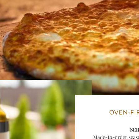
OVEN-FI
SE
Made-to-order season