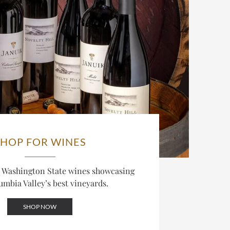
SHOP FOR WINES
d Washington State wines showcasing
umbia Valley’s best vineyards.
SHOP NOW