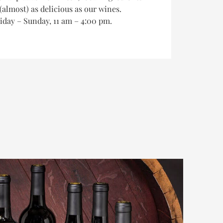
(almost) as delicious as our wines.
riday – Sunday, 11 am – 4:00 pm.