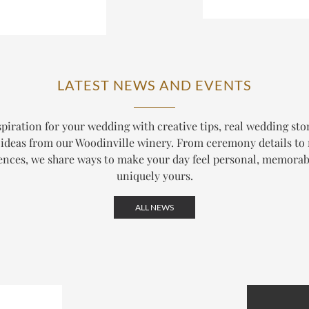
LATEST NEWS AND EVENTS
piration for your wedding with creative tips, real wedding sto
ideas from our Woodinville winery. From ceremony details to
ences, we share ways to make your day feel personal, memorab
uniquely yours.
ALL NEWS