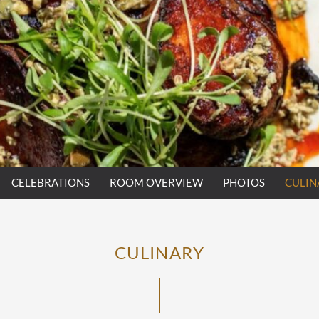
CELEBRATIONS
ROOM OVERVIEW
PHOTOS
CULIN
CULINARY