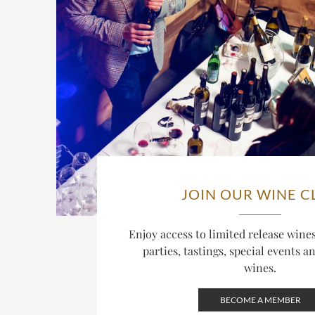
JOIN OUR WINE C
Enjoy access to limited release win
parties, tastings, special events a
wines.
BECOME A MEMBER