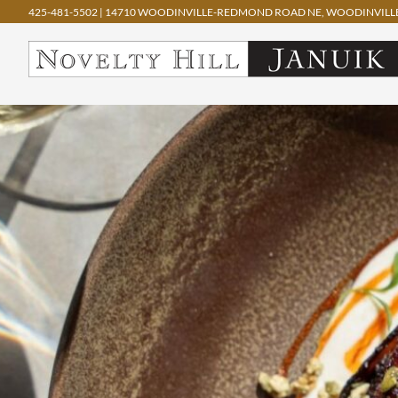
425-481-5502
|
14710 WOODINVILLE-REDMOND ROAD NE, WOODINVILLE
Skip
to
content