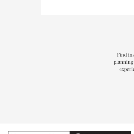
Find ins
planning 
experi