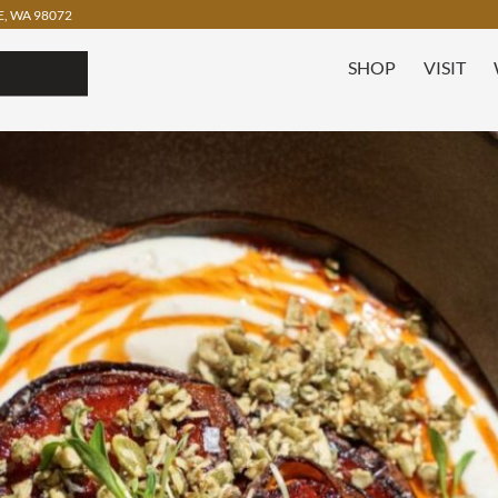
, WA 98072
SHOP
VISIT