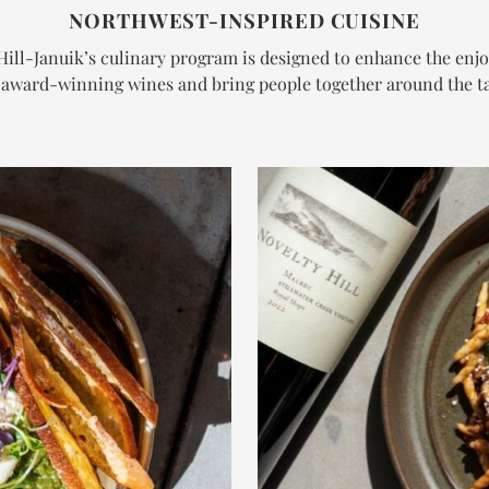
NORTHWEST-INSPIRED CUISINE
Hill-Januik’s culinary program is designed to enhance the enj
 award-winning wines and bring people together around the ta