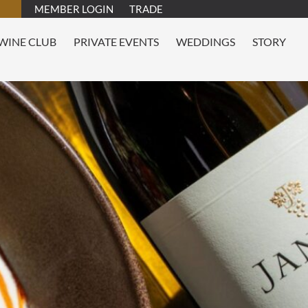
MEMBER LOGIN
TRADE
WINE CLUB
PRIVATE EVENTS
WEDDINGS
STORY