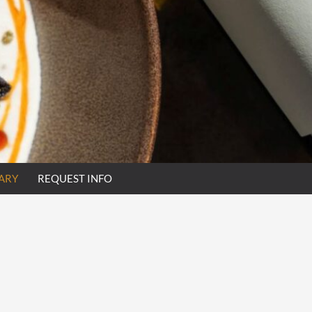
ARY
REQUEST INFO