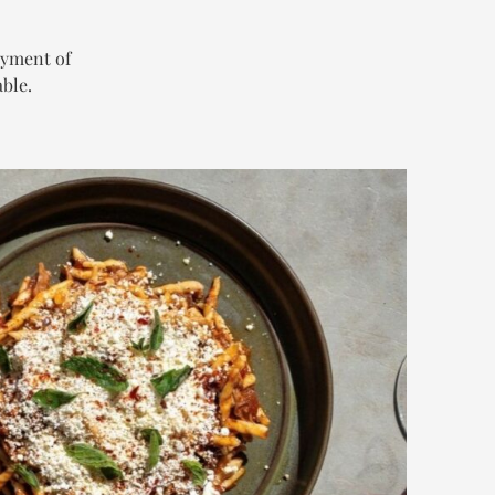
oyment of
ble.