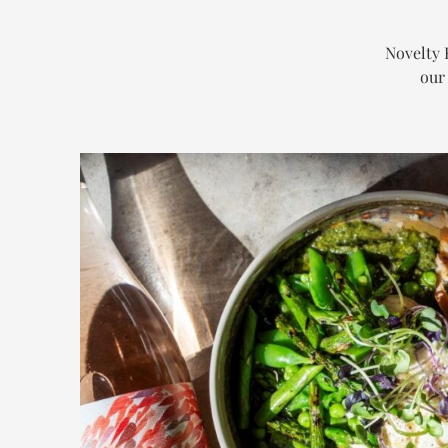
Novelty 
our