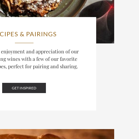
CIPES & PAIRINGS
 enjoyment and appreciation of our
g wines with a few of our favorite
pes, perfect for pairing and sharing.
GET INSPIRED