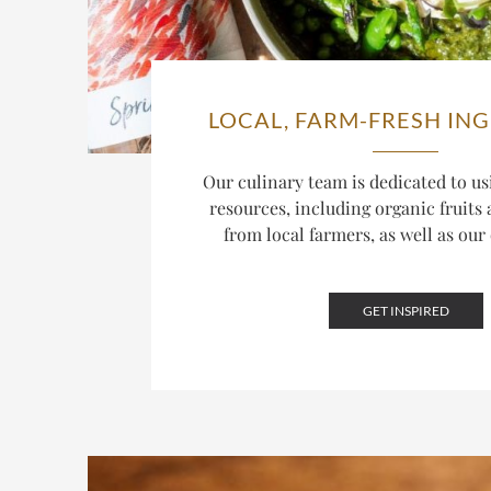
LOCAL, FARM-FRESH IN
Our culinary team is dedicated to us
resources, including organic fruits
from local farmers, as well as ou
GET INSPIRED