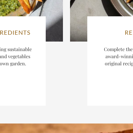
GREDIENTS
RE
ing sustainable
Complete the
 and vegetables
award-winnin
r own garden.
original reci