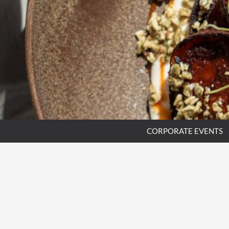
CORPORATE EVENTS