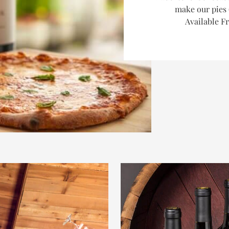
make our pies 
Available F