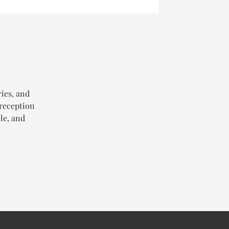
ries, and
 reception
le, and