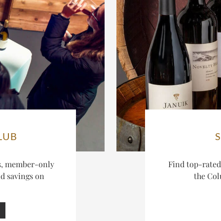
LUB
es, member-only
Find top-rate
nd savings on
the Col