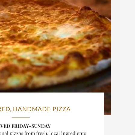
RED, HANDMADE PIZZA
RVED FRIDAY-SUNDAY
al pizzas from fresh, local ingredients