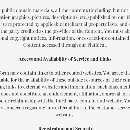
 public domain materials, all the contents (including, but not 
tion graphics, pictures, descriptions, etc.) published on our 
t
”) are protected by applicable intellectual property laws, and
 the party credited as the provider of the Content. You must abi
onal copyright notices, information, or restrictions contained
Content accessed through our Platform.
Access and Availability of Service and Links
form may contain links to other related websites. You agree tha
iable for the availability of these outside resources or their co
ng links to external websites and information, such placemen
 does not constitute an endorsement, affiliation, approval, or 
ion or relationship with the third party content and website. Y
ny concerns regarding any external link to the customer servic
websites.
Registration and Security