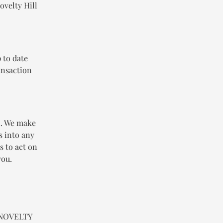
ovelty Hill
 to date
ansaction
n. We make
s into any
s to act on
you.
n NOVELTY