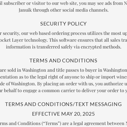
l subscriber or visitor to our web site, you may see ads from N
Januik through other social media channels.
SECURITY POLICY
r security, our web based ordering process utilizes the most up
ocket Layer technology. This software ensures that all sales tr
information is transferred safely via encrypted methods.
TERMS AND CONDITIONS
 are sold in Washington and title passes to buyer in Washingto
entation as to the legal right of anyone to ship or import wine
ide of Washington. By placing an order with us, you authorize u
r behalf to engage a common carrier to deliver your order to 
TERMS AND CONDITIONS/TEXT MESSAGING
EFFECTIVE MAY 20, 2025
rms and Conditions (“Terms”) are a legal agreement betwee