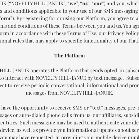
IK (“NOVELTY HILL-JANUIK”, “
we
”, “
us
”, “
our
”) and you, whic
s and conditions applicable to your use of our SMS messagin
form
”). By registering for or using our Platform, you agree to a
erms and conditions of these Terms between you and us. You agr
form in accordance with these Terms of Use, our Privacy Policy
ional rules that may apply to specific functionality of our Plat
The Platform
ILL-JANUIK operates the Platform that sends opted-in subsc
to interact with NOVELTY HILL-JANUK by text message. Subsc
ect to receive periodic conversational, informational and pr
messages from NOVELTY HILL-JANUIK.
have the opportunity to receive SMS or “text” messages, pre
ages or auto-dialed phone calls from us, our affiliates, subsid
 entities. Such messaging may be used to authenticate your ide
device, as well as provide you informational updates about ser
you may have requested. In providing your mobile device numb