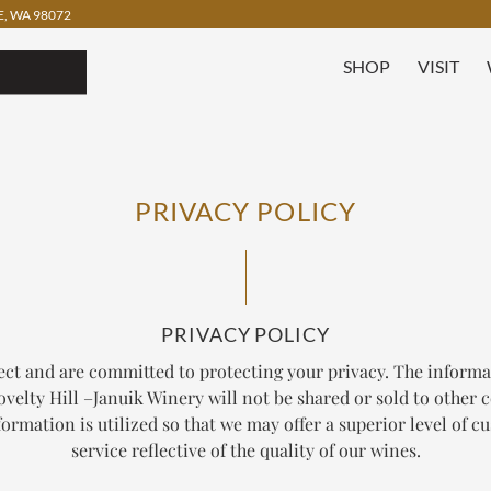
, WA 98072
SHOP
VISIT
PRIVACY POLICY
PRIVACY POLICY
ect and are committed to protecting your privacy. The informa
velty Hill –Januik Winery will not be shared or sold to other
ormation is utilized so that we may offer a superior level of 
service reflective of the quality of our wines.