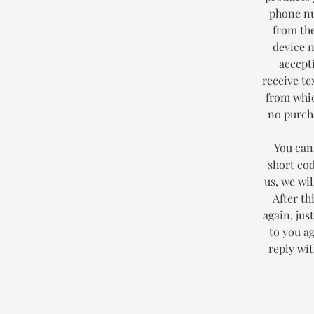
phone nu
from the
device 
accept
receive te
from whic
no purcha
You can
short co
us, we wi
After th
again, jus
to you a
reply wi