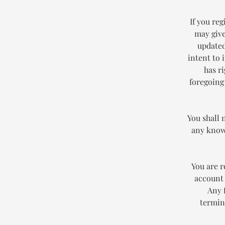
If you reg
may give
updated
intent to 
has r
foregoing
You shall 
any known
You are r
account 
Any 
termin