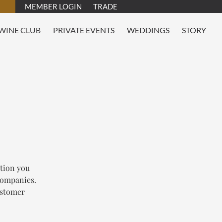
MEMBER LOGIN
TRADE
WINE CLUB
PRIVATE EVENTS
WEDDINGS
STORY
tion you
 companies.
customer