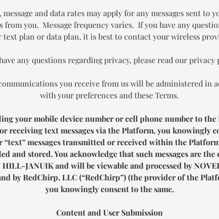
, message and data rates may apply for any messages sent to y
s from you. Message frequency varies. If you have any questi
 text plan or data plan, it is best to contact your wireless prov
 have any questions regarding privacy, please read our privacy 
communications you receive from us will be administered in 
with your preferences and these Terms.
ding your mobile device number or cell phone number to the 
or receiving text messages via the Platform, you knowingly c
 “text” messages transmitted or received within the Platfor
ed and stored. You acknowledge that such messages are the 
 HILL-JANUIK
and will be viewable and processed by
NOVEL
nd by RedChirp, LLC (“RedChirp”) (the provider of the Platf
you knowingly consent to the same.
Content and User Submission