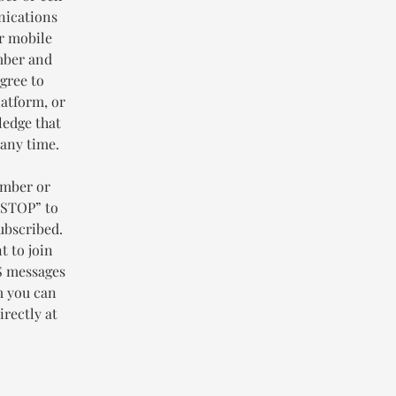
nications
or mobile
mber and
gree to
latform, or
ledge that
 any time.
umber or
“STOP” to
ubscribed.
t to join
MS messages
m you can
rectly at