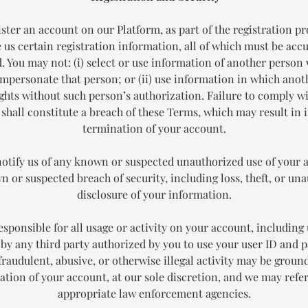
ister an account on our Platform, as part of the registration pr
 us certain registration information, all of which must be acc
. You may not: (i) select or use information of another person 
impersonate that person; or (ii) use information in which ano
ights without such person’s authorization. Failure to comply wi
 shall constitute a breach of these Terms, which may result in
termination of your account.
notify us of any known or suspected unauthorized use of your 
 or suspected breach of security, including loss, theft, or un
disclosure of your information.
esponsible for all usage or activity on your account, including 
by any third party authorized by you to use your user ID and 
fraudulent, abusive, or otherwise illegal activity may be ground
ation of your account, at our sole discretion, and we may refer
appropriate law enforcement agencies.