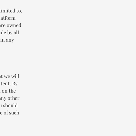
limited to,
Platform
 are owned
de by all
 in any
t we will
ntent. By
t on the
any other
ou should
e of such