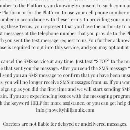
mber to the Platform, you knowingly consent to such commu
 Platform or for the Platform to use your cell phone number 
number in accordance with these Terms. In providing your nu
ing these Terms, you represent that you have the authority to a
xt messages at the telephone number that you provide to the P
h you sent the text message request to us. You further acknow
se is required to opt into this service, and you may opt out at
 cancel the SMS service at any time. Just text “STOP” to the n
de that sent you the message. After you send the SMS message 
ll send you an SMS message to confirm that you have been uns
is, you will no longer receive SMS messages from us. If you wan
t sign up as you did the first time and we will start sending S
gain. If you are experiencing issues with the messaging progra
th the keyword HELP for more assistance, or you can get help di
info@noveltyhilljanuik.com
Carriers are not liable for delayed or undelivered messages.