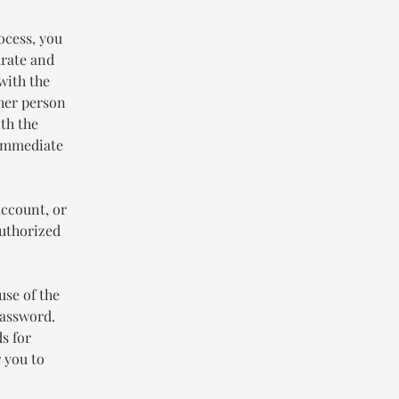
ocess, you
urate and
with the
ther person
th the
 immediate
account, or
authorized
use of the
password.
s for
 you to