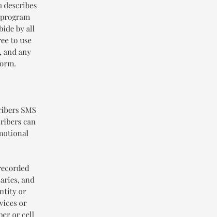
h describes
g program
bide by all
ee to use
, and any
form.
ribers SMS
ribers can
omotional
-recorded
iaries, and
ntity or
vices or
er or cell