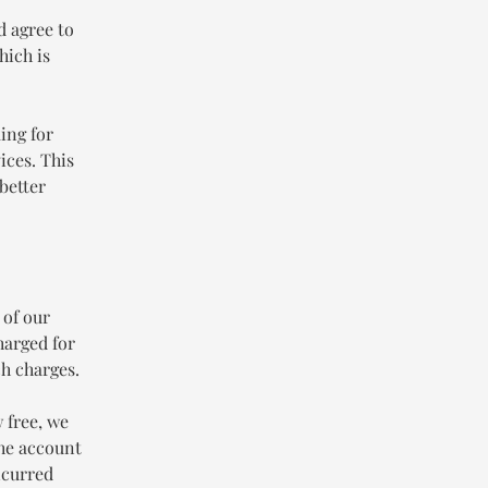
d agree to
hich is
ing for
ices. This
better
 of our
harged for
h charges.
 free, we
the account
ncurred