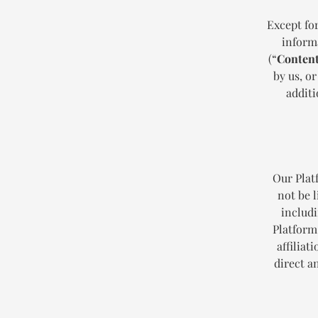
Except for
informa
(“
Conten
by us, or
additi
Our Plat
not be l
includi
Platform
affiliat
direct a