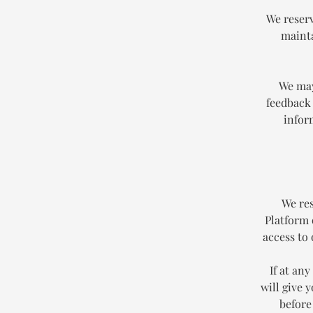
We reserv
mainta
We may
feedback 
infor
We res
Platform 
access to
If at an
will give 
before