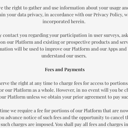
e the right to gather and use information about your usage an
in your data privacy, in accordance with our Privacy Policy, w
incorporated herein.
 contact you regarding your participation in user surveys, ask
on our Platform and existing or prospective products and serv
mation will be used to improve our Platform and our Apps and 
understand our users.
Fees and Payments
erve the right at any time to charge fees for access to portions
or our Platform as a whole. However, in no event will you be c
 our Platform unless we obtain your prior agreement to pay suc
y time we require a fee for portions of our Platform that are now
you advance notice of such fees and the opportunity to cancel 
 such charges are imposed. You shall pay all fees and charges i