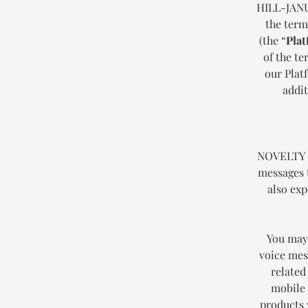
HILL-JANU
the term
(the “
Plat
of the t
our Plat
addit
NOVELTY H
messages 
also exp
You may 
voice mess
related
mobile 
products 