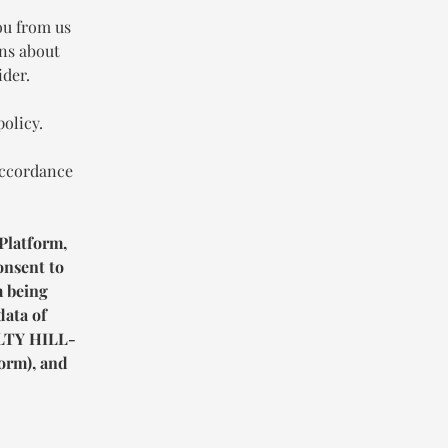
ou from us
ons about
ider.
policy.
accordance
Platform,
onsent to
m being
data of
TY HILL-
orm), and