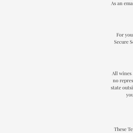
As an emai
For you
Secure S
All wines
no repres
state outs
you
These Te