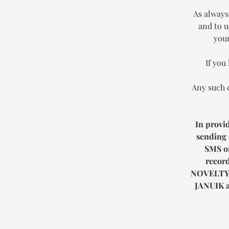
As always
and to u
your
If you
Any such 
In provi
sending 
SMS or
record
NOVELTY
JANUIK
a