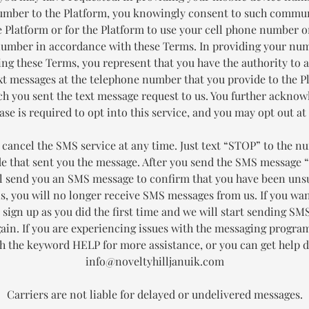
mber to the Platform, you knowingly consent to such commu
 Platform or for the Platform to use your cell phone number 
number in accordance with these Terms. In providing your nu
ing these Terms, you represent that you have the authority to a
xt messages at the telephone number that you provide to the P
h you sent the text message request to us. You further acknow
se is required to opt into this service, and you may opt out at
 cancel the SMS service at any time. Just text “STOP” to the n
de that sent you the message. After you send the SMS message 
ll send you an SMS message to confirm that you have been uns
is, you will no longer receive SMS messages from us. If you wan
t sign up as you did the first time and we will start sending S
gain. If you are experiencing issues with the messaging progra
th the keyword HELP for more assistance, or you can get help di
info@noveltyhilljanuik.com
Carriers are not liable for delayed or undelivered messages.