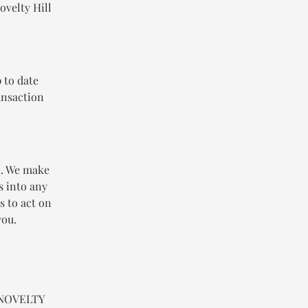
ovelty Hill
 to date
ansaction
n. We make
s into any
s to act on
you.
n NOVELTY