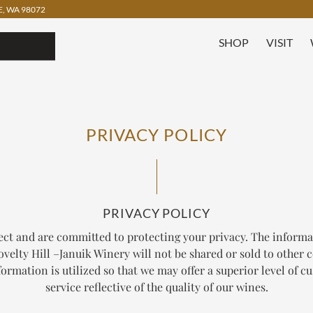
, WA 98072
SHOP
VISIT
PRIVACY POLICY
PRIVACY POLICY
ect and are committed to protecting your privacy. The informa
velty Hill –Januik Winery will not be shared or sold to other
ormation is utilized so that we may offer a superior level of 
service reflective of the quality of our wines.