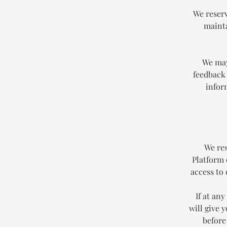
We reserv
mainta
We may
feedback 
infor
We res
Platform 
access to
If at an
will give 
before