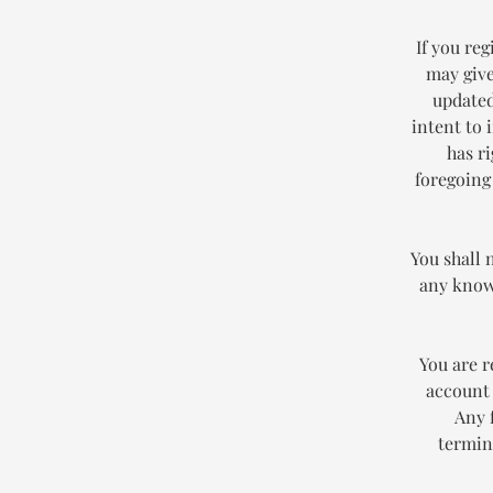
If you reg
may give
updated
intent to 
has r
foregoing
You shall 
any known
You are r
account 
Any 
termin