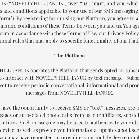
IK (“NOVELTY HILL-JANUIK”, “
we
”, “
us
”, “
our
”) and you, whic
s and conditions applicable to your use of our SMS messagin
form
”). By registering for or using our Platform, you agree to a
erms and conditions of these Terms between you and us. You agr
form in accordance with these Terms of Use, our Privacy Policy
ional rules that may apply to specific functionality of our Plat
The Platform
ILL-JANUIK operates the Platform that sends opted-in subsc
to interact with NOVELTY HILL-JANUK by text message. Subsc
ect to receive periodic conversational, informational and pr
messages from NOVELTY HILL-JANUIK.
have the opportunity to receive SMS or “text” messages, pre
ages or auto-dialed phone calls from us, our affiliates, subsid
 entities. Such messaging may be used to authenticate your ide
device, as well as provide you informational updates about ser
you may have requested. In providing your mobile device numb