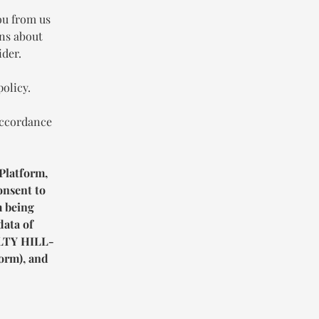
ou from us
ons about
ider.
policy.
accordance
Platform,
onsent to
m being
data of
TY HILL-
orm), and