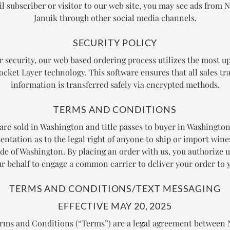
l subscriber or visitor to our web site, you may see ads from N
Januik through other social media channels.
SECURITY POLICY
r security, our web based ordering process utilizes the most up
ocket Layer technology. This software ensures that all sales tr
information is transferred safely via encrypted methods.
TERMS AND CONDITIONS
 are sold in Washington and title passes to buyer in Washingto
entation as to the legal right of anyone to ship or import wine
ide of Washington. By placing an order with us, you authorize u
r behalf to engage a common carrier to deliver your order to 
TERMS AND CONDITIONS/TEXT MESSAGING
EFFECTIVE MAY 20, 2025
rms and Conditions (“Terms”) are a legal agreement betwee