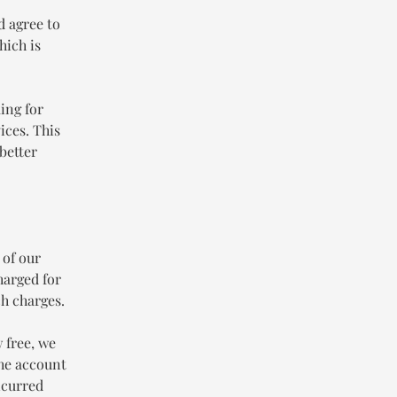
d agree to
hich is
ing for
ices. This
better
 of our
harged for
h charges.
 free, we
the account
ncurred