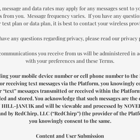
, message and data rates may apply for any messages sent to y
s from you. Message frequency varies. If you have any questi
 text plan or data plan, it is best to contact your wireless prov
 have any questions regarding privacy, please read our privacy 
communications you receive from us will be administered in 
with your preferences and these Terms.
ding your mobile device number or cell phone number to the 
or receiving text messages via the Platform, you knowingly c
 “text” messages transmitted or received within the Platfor
ed and stored. You acknowledge that such messages are the 
 HILL-JANUIK
and will be viewable and processed by
NOVEL
nd by RedChirp, LLC (“RedChirp”) (the provider of the Platf
you knowingly consent to the same.
Content and User Submission