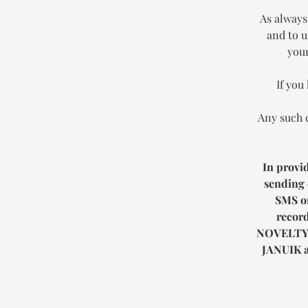
As always
and to u
your
If you
Any such 
In provi
sending 
SMS or
record
NOVELTY
JANUIK
a