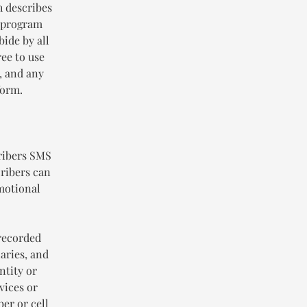
h describes
g program
bide by all
ee to use
, and any
form.
ribers SMS
ribers can
omotional
-recorded
iaries, and
ntity or
vices or
er or cell