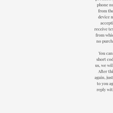
phone nu
from the
device 
accept
receive te
from whic
no purcha
You can
short co
us, we wi
After th
again, jus
to you a
reply wi