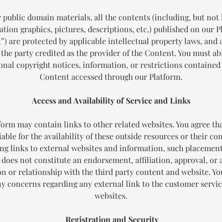
 public domain materials, all the contents (including, but not 
tion graphics, pictures, descriptions, etc.) published on our 
t
”) are protected by applicable intellectual property laws, and
 the party credited as the provider of the Content. You must abi
onal copyright notices, information, or restrictions contained
Content accessed through our Platform.
Access and Availability of Service and Links
form may contain links to other related websites. You agree tha
iable for the availability of these outside resources or their co
ng links to external websites and information, such placemen
 does not constitute an endorsement, affiliation, approval, or 
ion or relationship with the third party content and website. Y
ny concerns regarding any external link to the customer servic
websites.
Registration and Security