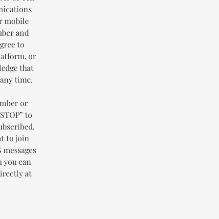
nications
or mobile
mber and
gree to
latform, or
ledge that
 any time.
umber or
“STOP” to
ubscribed.
t to join
MS messages
m you can
rectly at