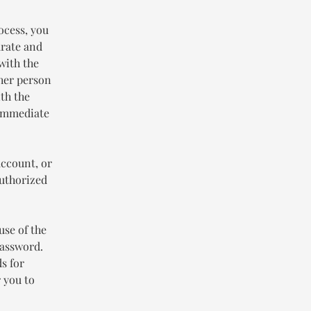
ocess, you
urate and
with the
ther person
th the
 immediate
account, or
authorized
use of the
password.
s for
 you to