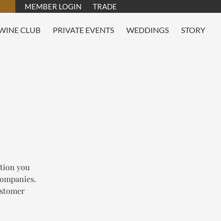
MEMBER LOGIN
TRADE
WINE CLUB
PRIVATE EVENTS
WEDDINGS
STORY
tion you
 companies.
customer