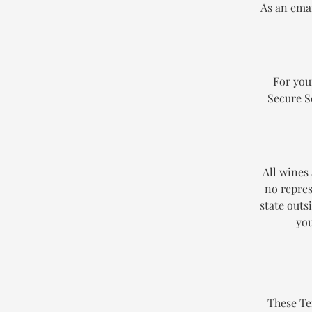
As an emai
For you
Secure S
All wines
no repres
state outs
you
These Te