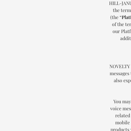
HILL-JANU
the term
(the “
Plat
of the t
our Plat
addit
NOVELTY H
messages 
also exp
You may 
voice mess
related
mobile 
products 