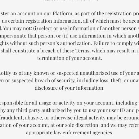
ister an account on our Platform, as part of the registration pr
 us certain registration information, all of which must be acc
. You may not: (i) select or use information of another person 
impersonate that person; or (ii) use information in which ano
ights without such person’s authorization. Failure to comply wi
 shall constitute a breach of these Terms, which may result in
termination of your account.
notify us of any known or suspected unauthorized use of your 
 or suspected breach of security, including loss, theft, or un
disclosure of your information.
esponsible for all usage or activity on your account, including 
by any third party authorized by you to use your user ID and 
fraudulent, abusive, or otherwise illegal activity may be ground
ation of your account, at our sole discretion, and we may refer
appropriate law enforcement agencies.