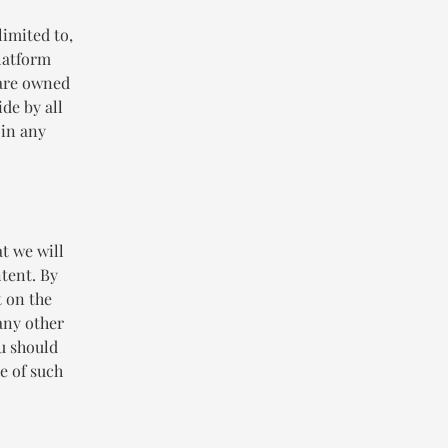
limited to,
Platform
 are owned
de by all
 in any
t we will
ntent. By
t on the
any other
ou should
e of such