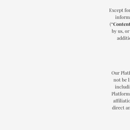
Except for
informa
(“
Conten
by us, or
additi
Our Plat
not be l
includi
Platform
affiliat
direct a