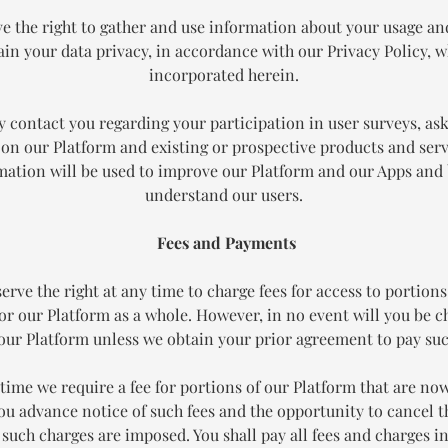
e the right to gather and use information about your usage an
in your data privacy, in accordance with our Privacy Policy, w
incorporated herein.
 contact you regarding your participation in user surveys, ask
on our Platform and existing or prospective products and serv
mation will be used to improve our Platform and our Apps and 
understand our users.
Fees and Payments
erve the right at any time to charge fees for access to portions
or our Platform as a whole. However, in no event will you be c
 our Platform unless we obtain your prior agreement to pay suc
y time we require a fee for portions of our Platform that are now
you advance notice of such fees and the opportunity to cancel 
 such charges are imposed. You shall pay all fees and charges i