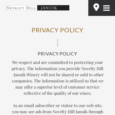
Skip
Find
to
content
PRIVACY POLICY
PRIVACY POLICY
We respect and are committed to protecting your
privacy. The information you provide Novelty Hill
–Januik Winery will not be shared or sold to other
companies. The information is utilized so that we
may offer a superior level of customer service
reflective of the quality of our wines.
As an email subscriber or visitor to our web site,
you may see ads from Novelty Hill Januik through