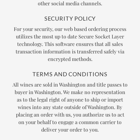
other social media channels.
SECURITY POLICY
For your security, our web based ordering process
utilizes the most up to date Secure Socket Layer
technology. This software ensures that all sales
transaction information is transferred safely via
encrypted methods.
TERMS AND CONDITIONS
All wines are sold in Washington and title passes to
buyer in Washington. We make no representation
as to the legal right of anyone to ship or import
wines into any state outside of Washington. By
placing an order with us, you authorize us to act
on your behalf to engage a common carrier to
deliver your order to you.