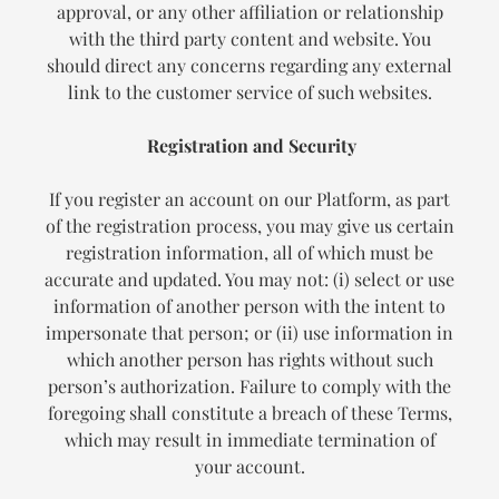
approval, or any other affiliation or relationship
with the third party content and website. You
should direct any concerns regarding any external
link to the customer service of such websites.
Registration and Security
If you register an account on our Platform, as part
of the registration process, you may give us certain
registration information, all of which must be
accurate and updated. You may not: (i) select or use
information of another person with the intent to
impersonate that person; or (ii) use information in
which another person has rights without such
person’s authorization. Failure to comply with the
foregoing shall constitute a breach of these Terms,
which may result in immediate termination of
your account.