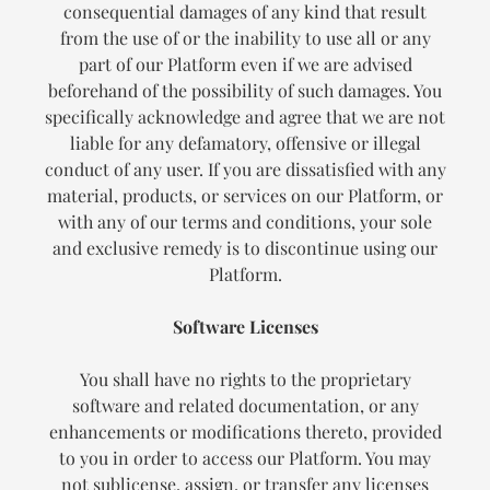
consequential damages of any kind that result
from the use of or the inability to use all or any
part of our Platform even if we are advised
beforehand of the possibility of such damages. You
specifically acknowledge and agree that we are not
liable for any defamatory, offensive or illegal
conduct of any user. If you are dissatisfied with any
material, products, or services on our Platform, or
with any of our terms and conditions, your sole
and exclusive remedy is to discontinue using our
Platform.
Software Licenses
You shall have no rights to the proprietary
software and related documentation, or any
enhancements or modifications thereto, provided
to you in order to access our Platform. You may
not sublicense, assign, or transfer any licenses