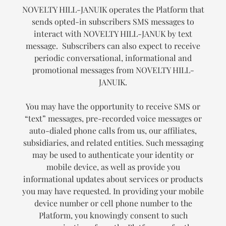
NOVELTY HILL-JANUIK operates the Platform that
sends opted-in subscribers SMS messages to
interact with NOVELTY HILL-JANUK by text
message. Subscribers can also expect to receive
periodic conversational, informational and
promotional messages from NOVELTY HILL-
JANUIK.
You may have the opportunity to receive SMS or
“text” messages, pre-recorded voice messages or
auto-dialed phone calls from us, our affiliates,
subsidiaries, and related entities. Such messaging
may be used to authenticate your identity or
mobile device, as well as provide you
informational updates about services or products
you may have requested. In providing your mobile
device number or cell phone number to the
Platform, you knowingly consent to such