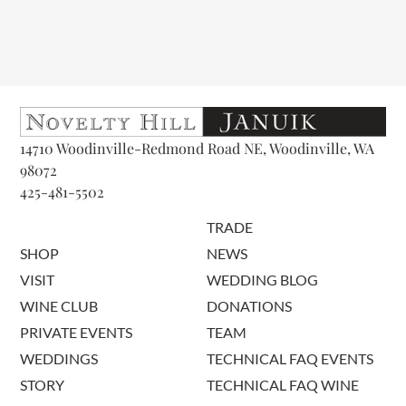
14710 Woodinville-Redmond Road NE, Woodinville, WA
98072
425-481-5502
TRADE
SHOP
NEWS
VISIT
WEDDING BLOG
WINE CLUB
DONATIONS
PRIVATE EVENTS
TEAM
WEDDINGS
TECHNICAL FAQ EVENTS
STORY
TECHNICAL FAQ WINE