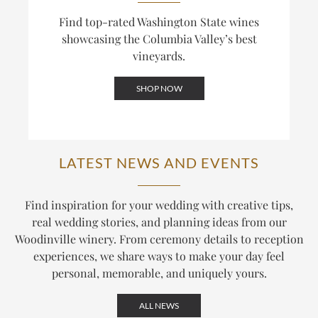
Find top-rated Washington State wines
showcasing the Columbia Valley’s best
vineyards.
SHOP NOW
LATEST NEWS AND EVENTS
Find inspiration for your wedding with creative tips,
real wedding stories, and planning ideas from our
Woodinville winery. From ceremony details to reception
experiences, we share ways to make your day feel
personal, memorable, and uniquely yours.
ALL NEWS