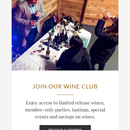
JOIN OUR WINE CLUB
Enjoy access to limited release wines,
member-only parties, tastings, special
events and savings on wines.
BECOME A MEMBER