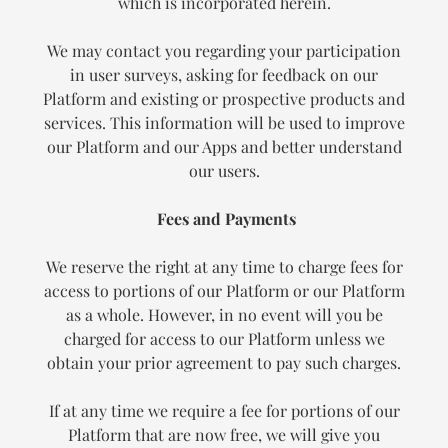
which is incorporated herein.
We may contact you regarding your participation
in user surveys, asking for feedback on our
Platform and existing or prospective products and
services. This information will be used to improve
our Platform and our Apps and better understand
our users.
Fees and Payments
We reserve the right at any time to charge fees for
access to portions of our Platform or our Platform
as a whole. However, in no event will you be
charged for access to our Platform unless we
obtain your prior agreement to pay such charges.
If at any time we require a fee for portions of our
Platform that are now free, we will give you