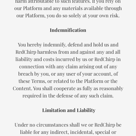
harm attributable to such features. If you rely on
our Platform and any materials available through
our Platform, you do so solely at your own risk.
Indemnification
You hereby indemnify, defend and hold us and
RedChirp harmless from and against any and all
liability and costs incurred by us or RedChirp in
connection with any claim arising out of any
breach by you, or any user of your account, of
these Terms, or related to the Platform or the
Content. You shall cooperate as fully as reasonably
required in the defense of any such claim.
Limitation and Liability
Under no circumstances shall we or RedChirp be
liable for any indirect, incidental, special or