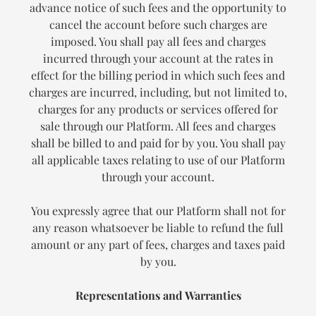
advance notice of such fees and the opportunity to
cancel the account before such charges are
imposed. You shall pay all fees and charges
incurred through your account at the rates in
effect for the billing period in which such fees and
charges are incurred, including, but not limited to,
charges for any products or services offered for
sale through our Platform. All fees and charges
shall be billed to and paid for by you. You shall pay
all applicable taxes relating to use of our Platform
through your account.
You expressly agree that our Platform shall not for
any reason whatsoever be liable to refund the full
amount or any part of fees, charges and taxes paid
by you.
Representations and Warranties