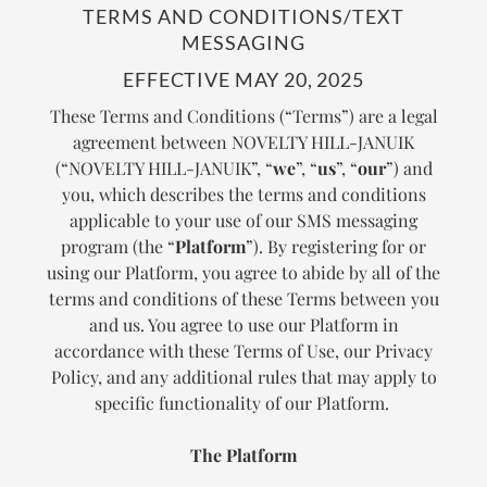
TERMS AND CONDITIONS/TEXT
MESSAGING
EFFECTIVE MAY 20, 2025
These Terms and Conditions (“Terms”) are a legal
agreement between NOVELTY HILL-JANUIK
(“NOVELTY HILL-JANUIK”, “
we
”, “
us
”, “
our
”) and
you, which describes the terms and conditions
applicable to your use of our SMS messaging
program (the “
Platform
”). By registering for or
using our Platform, you agree to abide by all of the
terms and conditions of these Terms between you
and us. You agree to use our Platform in
accordance with these Terms of Use, our Privacy
Policy, and any additional rules that may apply to
specific functionality of our Platform.
The Platform