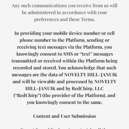
Any such communications you receive from us will
be administered in accordance with your
preferences and these Terms.
In providing your mobile device number or cell
phone number to the Platform, sending or
receiving text messages via the Platform, you
knowingly consent to SMS or “text” messages
transmitted or received within the Platform being
recorded and stored. You acknowledge that such
messages are the data of
NOVELTY HILL-JANUIK
and will be viewable and processed by
NOVELTY
HILL-JANUIK
and by RedChirp, LLC
(“RedChirp”) (the provider of the Platform), and
you knowingly consent to the same.
Content and User Submission