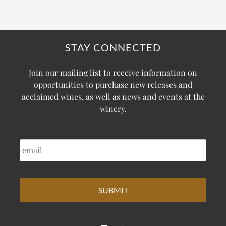
STAY CONNECTED
Join our mailing list to receive information on
opportunities to purchase new releases and
acclaimed wines, as well as news and events at the
winery.
EMAIL