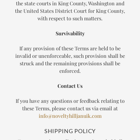
the state courts in King County, Washington and
the United States District Court for King County,
with respect to such matters.
Survivability
If any provision of these Terms are held to be
invalid or unenforceable, such provision shall be
struck and the remaining provisions shall be
enforced.
Contact Us
If you have any questions or feedback relating to
these Terms, please contact us via email at
info@noveltyhilljanuik.com
SHIPPING POLICY