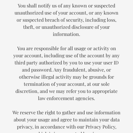
You shall notify us of any known or suspected
unauthorized use of your account, or any known
or suspected breach of security, including loss,
theft, or unauthorized disclosure of your
information.
You are responsible for all usage or activity on
your account, including use of the account by any
third party authorized by you to use your user ID
and password. Any fraudulent, abusive, or
otherwise illegal activity may be grounds for
termination of your account, at our sole
discretion, and we may refer you to appropriate
law enforcement agencies.
We reserve the right to gather and use information
about your usage and agree to maintain your data
privacy, in accordance with our Privacy Policy,