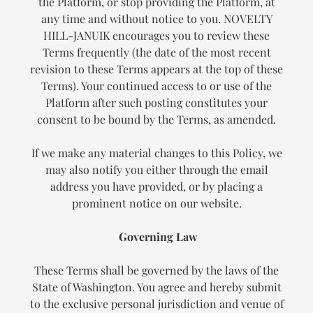
the Platform, or stop providing the Platform, at
any time and without notice to you. NOVELTY
HILL-JANUIK encourages you to review these
Terms frequently (the date of the most recent
revision to these Terms appears at the top of these
Terms). Your continued access to or use of the
Platform after such posting constitutes your
consent to be bound by the Terms, as amended.
If we make any material changes to this Policy, we
may also notify you either through the email
address you have provided, or by placing a
prominent notice on our website.
Governing Law
These Terms shall be governed by the laws of the
State of Washington. You agree and hereby submit
to the exclusive personal jurisdiction and venue of