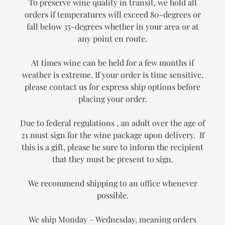
To preserve wine quality in transit, we hold all
orders if temperatures will exceed 80-degrees or
fall below 35-degrees whether in your area or at
any point en route.
At times wine can be held for a few months if
weather is extreme. If your order is time sensitive,
please contact us for express ship options before
placing your order.
Due to federal regulations , an adult over the age of
21 must sign for the wine package upon delivery. If
this is a gift, please be sure to inform the recipient
that they must be present to sign.
We recommend shipping to an office whenever
possible.
We ship Monday – Wednesday, meaning orders