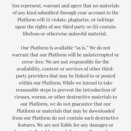
You represent, warrant and agree that no materials
of any kind submitted through your account to the
Platform will (i) violate, plagiarize, or infringe
upon the rights of any third party or (ii) contain
libelous or otherwise unlawful material.
Our Platform is available “as is.” We do not
warrant that our Platform will be uninterrupted or
error-free. We are not responsible for the
availability, content or services of other third-
party providers that may be linked to or posted
within our Platform. While we intend to take
reasonable steps to prevent the introduction of
viruses, worms, or other destructive materials to
our Platform, we do not guarantee that our
Platform or materials that may be downloaded
from our Platform do not contain such destructive
features. We are not liable for any damages or