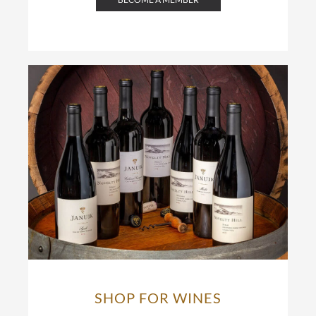
SHOP FOR WINES