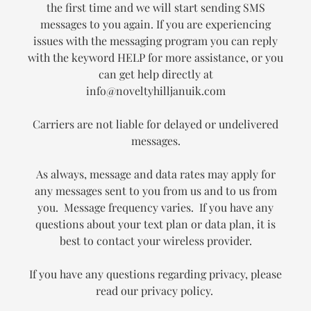
the first time and we will start sending SMS
messages to you again. If you are experiencing
issues with the messaging program you can reply
with the keyword HELP for more assistance, or you
can get help directly at
info@noveltyhilljanuik.com
Carriers are not liable for delayed or undelivered
messages.
As always, message and data rates may apply for
any messages sent to you from us and to us from
you. Message frequency varies. If you have any
questions about your text plan or data plan, it is
best to contact your wireless provider.
If you have any questions regarding privacy, please
read our privacy policy.