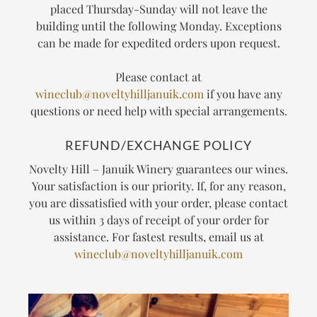
placed Thursday-Sunday will not leave the
building until the following Monday. Exceptions
can be made for expedited orders upon request.
Please contact at
wineclub@noveltyhilljanuik.com
if you have any
questions or need help with special arrangements.
REFUND/EXCHANGE POLICY
Novelty Hill – Januik Winery guarantees our wines.
Your satisfaction is our priority. If, for any reason,
you are dissatisfied with your order, please contact
us within 3 days of receipt of your order for
assistance. For fastest results, email us at
wineclub@noveltyhilljanuik.com