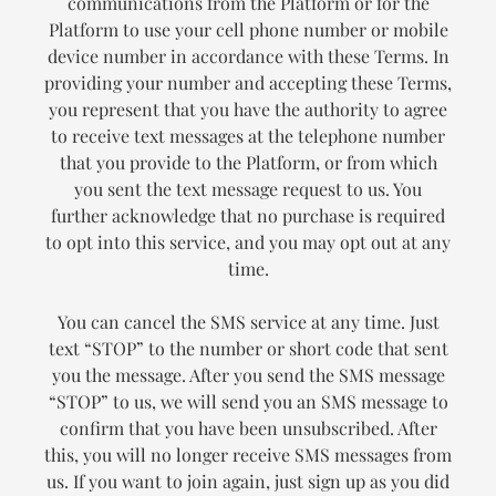
communications from the Platform or for the
Platform to use your cell phone number or mobile
device number in accordance with these Terms. In
providing your number and accepting these Terms,
you represent that you have the authority to agree
to receive text messages at the telephone number
that you provide to the Platform, or from which
you sent the text message request to us. You
further acknowledge that no purchase is required
to opt into this service, and you may opt out at any
time.
You can cancel the SMS service at any time. Just
text “STOP” to the number or short code that sent
you the message. After you send the SMS message
“STOP” to us, we will send you an SMS message to
confirm that you have been unsubscribed. After
this, you will no longer receive SMS messages from
us. If you want to join again, just sign up as you did