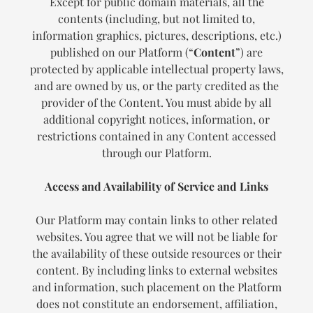
Except for public domain materials, all the
contents (including, but not limited to,
information graphics, pictures, descriptions, etc.)
published on our Platform (“
Content
”) are
protected by applicable intellectual property laws,
and are owned by us, or the party credited as the
provider of the Content. You must abide by all
additional copyright notices, information, or
restrictions contained in any Content accessed
through our Platform.
Access and Availability of Service and Links
Our Platform may contain links to other related
websites. You agree that we will not be liable for
the availability of these outside resources or their
content. By including links to external websites
and information, such placement on the Platform
does not constitute an endorsement, affiliation,