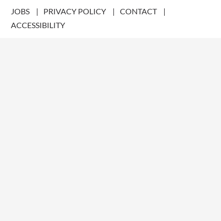
JOBS
PRIVACY POLICY
CONTACT
ACCESSIBILITY