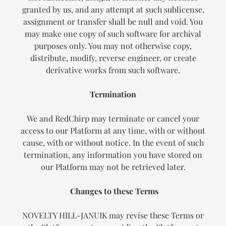
granted by us, and any attempt at such sublicense,
assignment or transfer shall be null and void. You
may make one copy of such software for archival
purposes only. You may not otherwise copy,
distribute, modify, reverse engineer, or create
derivative works from such software.
Termination
We and RedChirp may terminate or cancel your
access to our Platform at any time, with or without
cause, with or without notice. In the event of such
termination, any information you have stored on
our Platform may not be retrieved later.
Changes to these Terms
NOVELTY HILL-JANUIK may revise these Terms or