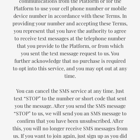
communications from the Platform or for the
Platform to use your cell phone number or mobile
device number in accordance with these Terms. In
providing your number and accepting these Terms,
you represent that you have the authority to agree
to receive text messages at the telephone number
that you provide to the Platform, or from which
you sent the text message request to us. You
further acknowledge that no purchase is required
to opt into this service, and you may opt out at any
time.
You can cancel the SMS service at any time. Just
text “STOP” to the number or short code that sent
you the message. After you send the SMS message
“STOP” to us, we will send you an SMS message to
confirm that you have been unsubscribed. After
this, you will no longer receive SMS messages from
us. If you want to join again, just sign up as you did