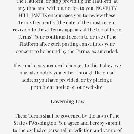
the Platform, or stop providing the Platform, at
any time and without notice to you. NOVELTY
HILL-JANUIK encourages you to review these
Terms frequently (the date of the most recent
revision to these Terms appears at the top of these
Terms). Your continued access to or use of the
Platform after such posting constitutes your
consent to be bound by the Terms, as amended.
If we make any material changes to this Policy, we
may also notify you either through the email
address you have provided, or by placing a
prominent notice on our website.
Governing Law
These Terms shall be governed by the laws of the
State of Washington. You agree and hereby submit
to the exclusive personal jurisdiction and venue of