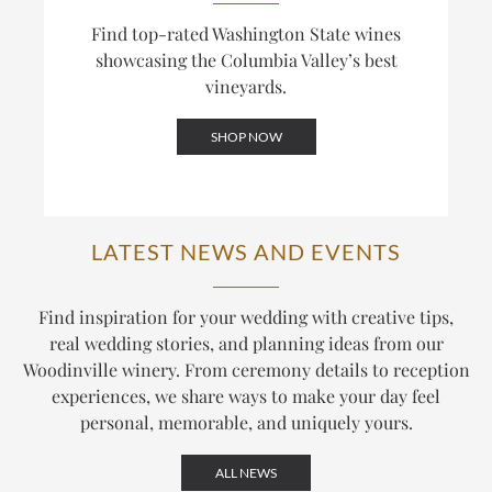
Find top-rated Washington State wines
showcasing the Columbia Valley’s best
vineyards.
SHOP NOW
LATEST NEWS AND EVENTS
Find inspiration for your wedding with creative tips,
real wedding stories, and planning ideas from our
Woodinville winery. From ceremony details to reception
experiences, we share ways to make your day feel
personal, memorable, and uniquely yours.
ALL NEWS