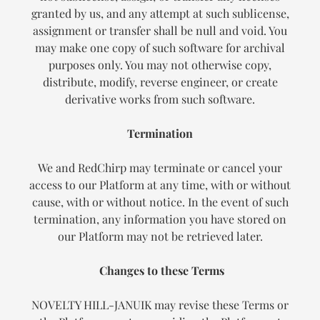
granted by us, and any attempt at such sublicense,
assignment or transfer shall be null and void. You
may make one copy of such software for archival
purposes only. You may not otherwise copy,
distribute, modify, reverse engineer, or create
derivative works from such software.
Termination
We and RedChirp may terminate or cancel your
access to our Platform at any time, with or without
cause, with or without notice. In the event of such
termination, any information you have stored on
our Platform may not be retrieved later.
Changes to these Terms
NOVELTY HILL-JANUIK may revise these Terms or