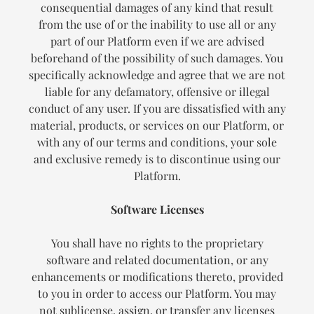
consequential damages of any kind that result
from the use of or the inability to use all or any
part of our Platform even if we are advised
beforehand of the possibility of such damages. You
specifically acknowledge and agree that we are not
liable for any defamatory, offensive or illegal
conduct of any user. If you are dissatisfied with any
material, products, or services on our Platform, or
with any of our terms and conditions, your sole
and exclusive remedy is to discontinue using our
Platform.
Software Licenses
You shall have no rights to the proprietary
software and related documentation, or any
enhancements or modifications thereto, provided
to you in order to access our Platform. You may
not sublicense, assign, or transfer any licenses