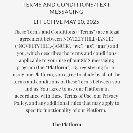
TERMS AND CONDITIONS/TEXT
MESSAGING
EFFECTIVE MAY 20, 2025
These Terms and Conditions (“Terms”) are a legal
agreement between NOVELTY HILL-JANUIK
(“NOVELTY HILL-JANUIK”, “
we
”, “
us
”, “
our
”) and
you, which describes the terms and conditions
applicable to your use of our SMS messaging
program (the “
Platform
”). By registering for or
using our Platform, you agree to abide by all of the
terms and conditions of these Terms between you
and us. You agree to use our Platform in
accordance with these Terms of Use, our Privacy
Policy, and any additional rules that may apply to
specific functionality of our Platform.
The Platform