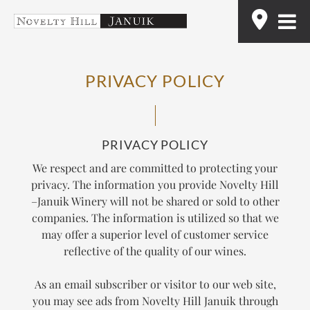
Skip
Find
to
content
PRIVACY POLICY
PRIVACY POLICY
We respect and are committed to protecting your
privacy. The information you provide Novelty Hill
–Januik Winery will not be shared or sold to other
companies. The information is utilized so that we
may offer a superior level of customer service
reflective of the quality of our wines.
As an email subscriber or visitor to our web site,
you may see ads from Novelty Hill Januik through