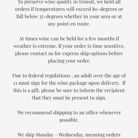
To preserve wine quality in transit, we hold all
orders if temperatures will exceed 80-degrees or
fall below 35-degrees whether in your area or at
any point en route.
At times wine can be held for a few months if
weather is extreme. If your order is time sensitive,
please contact us for express ship options before
placing your order.
Due to federal regulations , an adult over the age of
21 must sign for the wine package upon delivery. If
this is a gift, please be sure to inform the recipient
that they must be present to sign.
We recommend shipping to an office whenever
possible.
We ship Monday – Wednesday, meaning orders