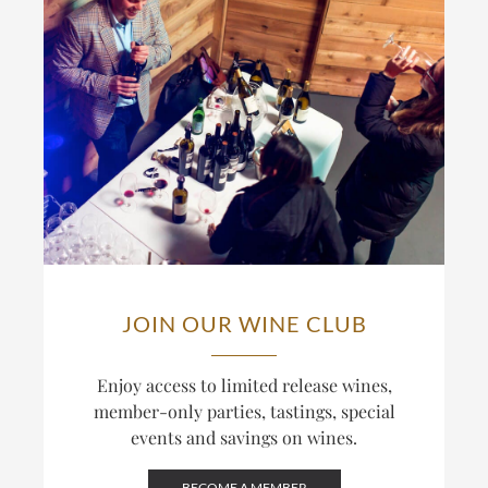
JOIN OUR WINE CLUB
Enjoy access to limited release wines,
member-only parties, tastings, special
events and savings on wines.
BECOME A MEMBER