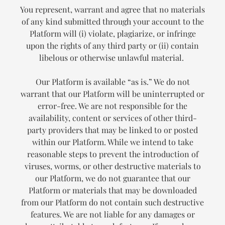
You represent, warrant and agree that no materials
of any kind submitted through your account to the
Platform will (i) violate, plagiarize, or infringe
upon the rights of any third party or (ii) contain
libelous or otherwise unlawful material.
Our Platform is available “as is.” We do not
warrant that our Platform will be uninterrupted or
error-free. We are not responsible for the
availability, content or services of other third-
party providers that may be linked to or posted
within our Platform. While we intend to take
reasonable steps to prevent the introduction of
viruses, worms, or other destructive materials to
our Platform, we do not guarantee that our
Platform or materials that may be downloaded
from our Platform do not contain such destructive
features. We are not liable for any damages or