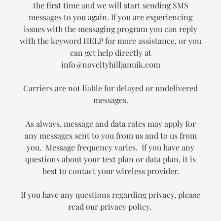
the first time and we will start sending SMS
messages to you again. If you are experiencing
issues with the messaging program you can reply
with the keyword HELP for more assistance, or you
can get help directly at
info@noveltyhilljanuik.com
Carriers are not liable for delayed or undelivered
messages.
As always, message and data rates may apply for
any messages sent to you from us and to us from
you. Message frequency varies. If you have any
questions about your text plan or data plan, it is
best to contact your wireless provider.
If you have any questions regarding privacy, please
read our privacy policy.