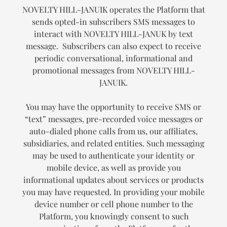
NOVELTY HILL-JANUIK operates the Platform that
sends opted-in subscribers SMS messages to
interact with NOVELTY HILL-JANUK by text
message. Subscribers can also expect to receive
periodic conversational, informational and
promotional messages from NOVELTY HILL-
JANUIK.
You may have the opportunity to receive SMS or
“text” messages, pre-recorded voice messages or
auto-dialed phone calls from us, our affiliates,
subsidiaries, and related entities. Such messaging
may be used to authenticate your identity or
mobile device, as well as provide you
informational updates about services or products
you may have requested. In providing your mobile
device number or cell phone number to the
Platform, you knowingly consent to such