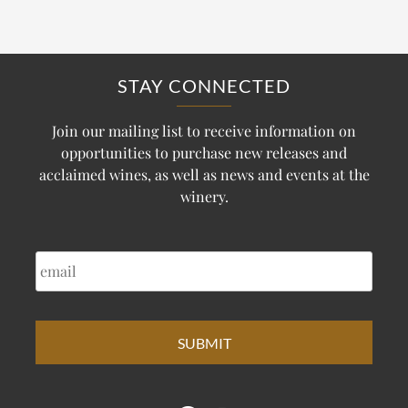
STAY CONNECTED
Join our mailing list to receive information on
opportunities to purchase new releases and
acclaimed wines, as well as news and events at the
winery.
EMAIL