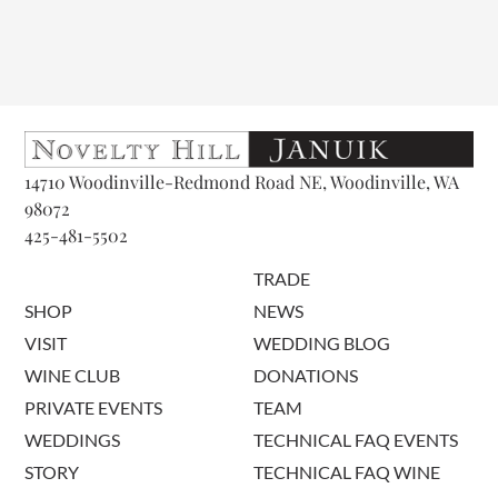
14710 Woodinville-Redmond Road NE, Woodinville, WA
98072
425-481-5502
TRADE
SHOP
NEWS
VISIT
WEDDING BLOG
WINE CLUB
DONATIONS
PRIVATE EVENTS
TEAM
WEDDINGS
TECHNICAL FAQ EVENTS
STORY
TECHNICAL FAQ WINE