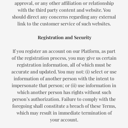
approval, or any other affiliation or relationship
with the third party content and website. You
should direct any concerns regarding any external
link to the customer service of such websites.
Registration and Security
If you register an account on our Platform, as part
of the registration process, you may give us certain
registration information, all of which must be
accurate and updated. You may not: (i) select or use
information of another person with the intent to
impersonate that person; or (ii) use information in
which another person has rights without such
person’s authorization. Failure to comply with the
foregoing shall constitute a breach of these Terms,
which may result in immediate termination of
your account.