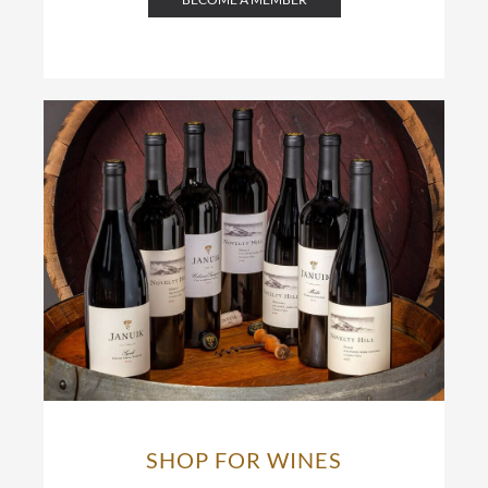
SHOP FOR WINES