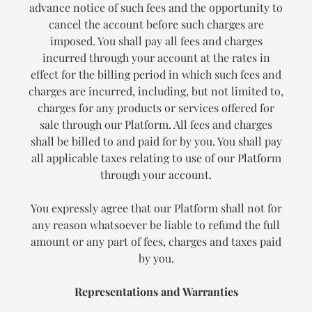
advance notice of such fees and the opportunity to
cancel the account before such charges are
imposed. You shall pay all fees and charges
incurred through your account at the rates in
effect for the billing period in which such fees and
charges are incurred, including, but not limited to,
charges for any products or services offered for
sale through our Platform. All fees and charges
shall be billed to and paid for by you. You shall pay
all applicable taxes relating to use of our Platform
through your account.
You expressly agree that our Platform shall not for
any reason whatsoever be liable to refund the full
amount or any part of fees, charges and taxes paid
by you.
Representations and Warranties