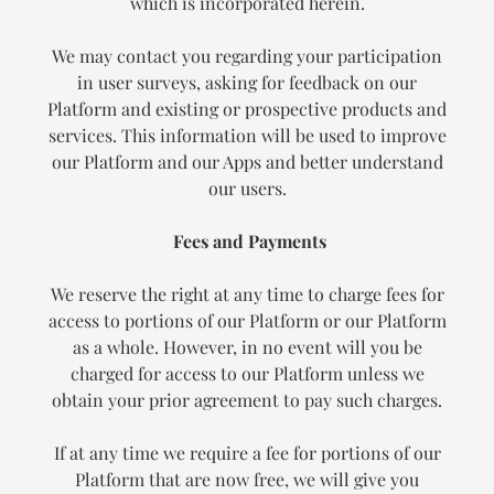
which is incorporated herein.
We may contact you regarding your participation
in user surveys, asking for feedback on our
Platform and existing or prospective products and
services. This information will be used to improve
our Platform and our Apps and better understand
our users.
Fees and Payments
We reserve the right at any time to charge fees for
access to portions of our Platform or our Platform
as a whole. However, in no event will you be
charged for access to our Platform unless we
obtain your prior agreement to pay such charges.
If at any time we require a fee for portions of our
Platform that are now free, we will give you