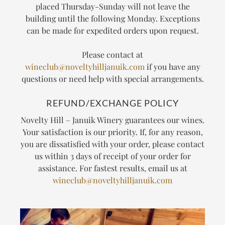
placed Thursday-Sunday will not leave the
building until the following Monday. Exceptions
can be made for expedited orders upon request.
Please contact at
wineclub@noveltyhilljanuik.com
if you have any
questions or need help with special arrangements.
REFUND/EXCHANGE POLICY
Novelty Hill – Januik Winery guarantees our wines.
Your satisfaction is our priority. If, for any reason,
you are dissatisfied with your order, please contact
us within 3 days of receipt of your order for
assistance. For fastest results, email us at
wineclub@noveltyhilljanuik.com