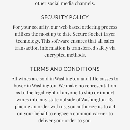
other social media channels.
SECURITY POLICY
For your security, our web based ordering process
utilizes the most up to date Secure Socket Layer
technology. This software ensures that all sales
transaction information is transferred safely via
encrypted methods.
TERMS AND CONDITIONS
All wines are sold in Washington and title passes to
buyer in Washington. We make no representation
as to the legal right of anyone to ship or import
wines into any state outside of Washington. By
placing an order with us, you authorize us to act
on your behalf to engage a common carrier to
deliver your order to you.