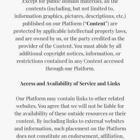
Except for public domain materials, all the
contents (including, but not limited to,
information graphics, pictures, descriptions, etc.)
published on our Platform (“
Content
”) are
protected by applicable intellectual property laws,
and are owned by us, or the party credited as the
provider of the Content. You must abide by all
additional copyright notices, information, or
restrictions contained in any Content accessed
through our Platform.
Access and Availability of Service and Links
Our Platform may contain links to other related
websites. You agree that we will not be liable for
the availability of these outside resources or their
content. By including links to external websites
and information, such placement on the Platform
does not constitute an endorsement, affiliation,