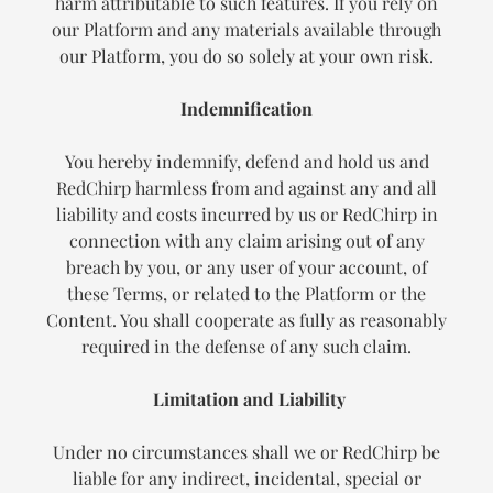
harm attributable to such features. If you rely on
our Platform and any materials available through
our Platform, you do so solely at your own risk.
Indemnification
You hereby indemnify, defend and hold us and
RedChirp harmless from and against any and all
liability and costs incurred by us or RedChirp in
connection with any claim arising out of any
breach by you, or any user of your account, of
these Terms, or related to the Platform or the
Content. You shall cooperate as fully as reasonably
required in the defense of any such claim.
Limitation and Liability
Under no circumstances shall we or RedChirp be
liable for any indirect, incidental, special or