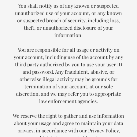
You shall notify us of any known or suspected
unauthorized use of your account, or any known
or suspected breach of security, including loss,
theft, or unauthorized disclosure of your
information.
You are responsible for all usage or activity on
your account, including use of the account by any
third party authorized by you to use your user ID
and password. Any fraudulent, abusive, or
otherwise illegal activity may be grounds for
termination of your account, at our sole
discretion, and we may refer you to appropriate
law enforcement agencies.
We reserve the right to gather and use information
about your usage and agree to maintain your data
privacy, in accordance with our Privacy Policy,