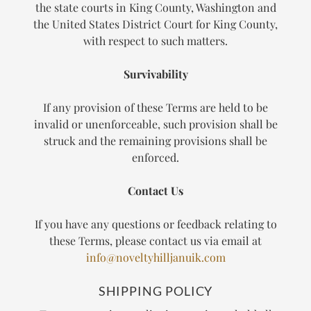
the state courts in King County, Washington and
the United States District Court for King County,
with respect to such matters.
Survivability
If any provision of these Terms are held to be
invalid or unenforceable, such provision shall be
struck and the remaining provisions shall be
enforced.
Contact Us
If you have any questions or feedback relating to
these Terms, please contact us via email at
info@noveltyhilljanuik.com
SHIPPING POLICY