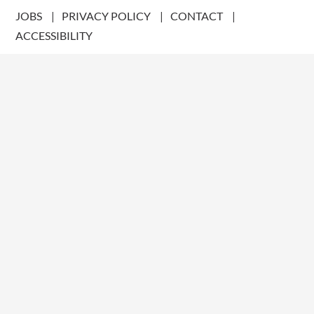
JOBS
PRIVACY POLICY
CONTACT
ACCESSIBILITY