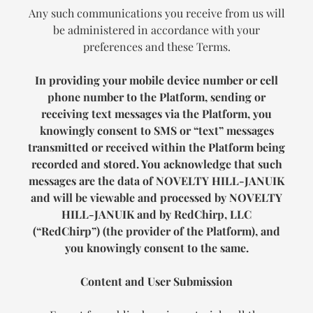
Any such communications you receive from us will
be administered in accordance with your
preferences and these Terms.
In providing your mobile device number or cell
phone number to the Platform, sending or
receiving text messages via the Platform, you
knowingly consent to SMS or “text” messages
transmitted or received within the Platform being
recorded and stored. You acknowledge that such
messages are the data of
NOVELTY HILL-JANUIK
and will be viewable and processed by
NOVELTY
HILL-JANUIK
and by RedChirp, LLC
(“RedChirp”) (the provider of the Platform), and
you knowingly consent to the same.
Content and User Submission