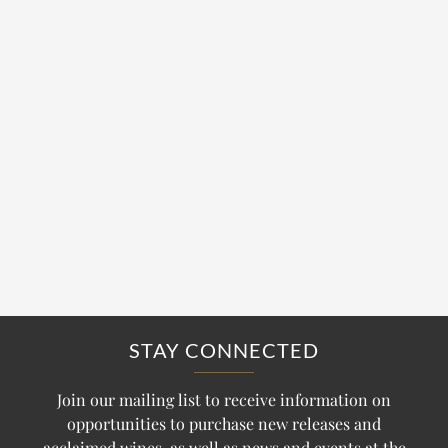
STAY CONNECTED
Join our mailing list to receive information on
opportunities to purchase new releases and
acclaimed wines, as well as news and events at the