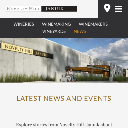
Skip
Find
to
content
WINERIES
WINEMAKING
WINEMAKERS
VINEYARDS
NEWS
LATEST NEWS AND EVENTS
Explore stories from Novelty Hill-Januik about