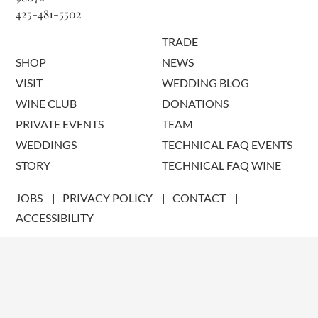
425-481-5502
TRADE
SHOP
NEWS
VISIT
WEDDING BLOG
WINE CLUB
DONATIONS
PRIVATE EVENTS
TEAM
WEDDINGS
TECHNICAL FAQ EVENTS
STORY
TECHNICAL FAQ WINE
JOBS
PRIVACY POLICY
CONTACT
ACCESSIBILITY