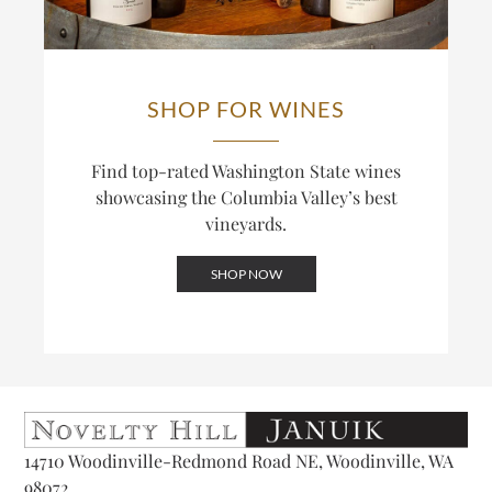
SHOP FOR WINES
Find top-rated Washington State wines
showcasing the Columbia Valley’s best
vineyards.
SHOP NOW
14710 Woodinville-Redmond Road NE, Woodinville, WA
98072