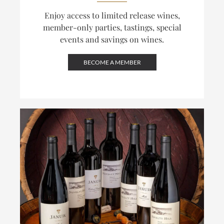
Enjoy access to limited release wines,
member-only parties, tastings, special
events and savings on wines.
BECOME A MEMBER