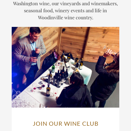
Washington wine, our vineyards and winemakers,
seasonal food, winery events and life in
Woodinville wine country.
JOIN OUR WINE CLUB