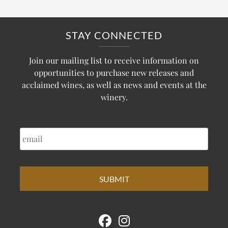
STAY CONNECTED
Join our mailing list to receive information on
opportunities to purchase new releases and
acclaimed wines, as well as news and events at the
winery.
EMAIL