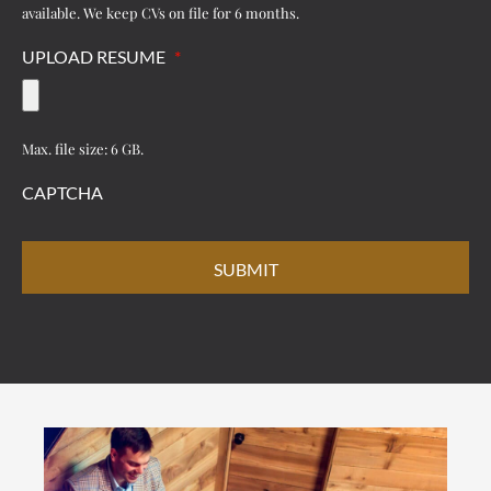
available. We keep CVs on file for 6 months.
UPLOAD RESUME
*
Max. file size: 6 GB.
CAPTCHA