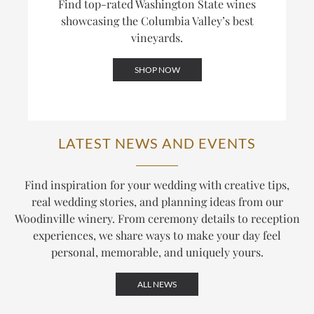
Find top-rated Washington State wines
showcasing the Columbia Valley’s best
vineyards.
SHOP NOW
LATEST NEWS AND EVENTS
Find inspiration for your wedding with creative tips,
real wedding stories, and planning ideas from our
Woodinville winery. From ceremony details to reception
experiences, we share ways to make your day feel
personal, memorable, and uniquely yours.
ALL NEWS