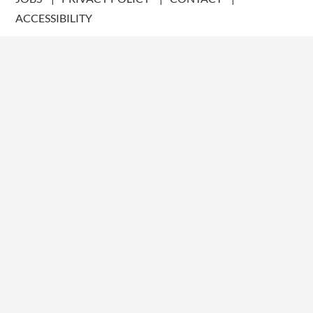
ACCESSIBILITY