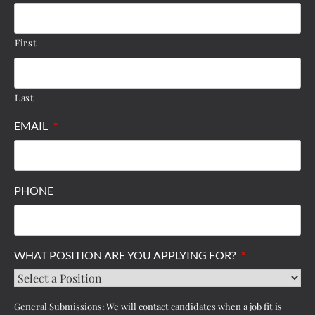
First
Last
EMAIL
*
PHONE
WHAT POSITION ARE YOU APPLYING FOR?
*
General Submissions: We will contact candidates when a job fit is