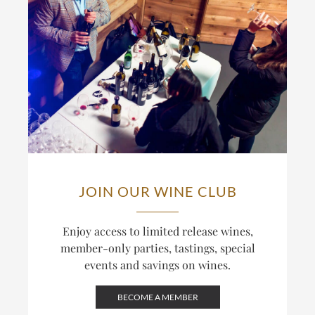
JOIN OUR WINE CLUB
Enjoy access to limited release wines,
member-only parties, tastings, special
events and savings on wines.
BECOME A MEMBER