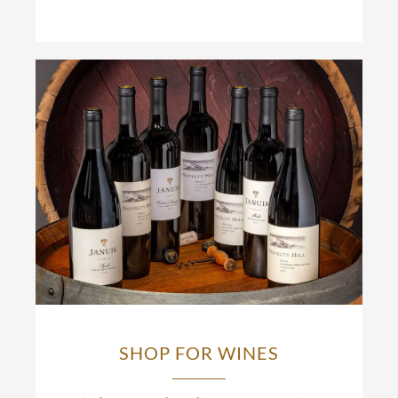
SHOP FOR WINES