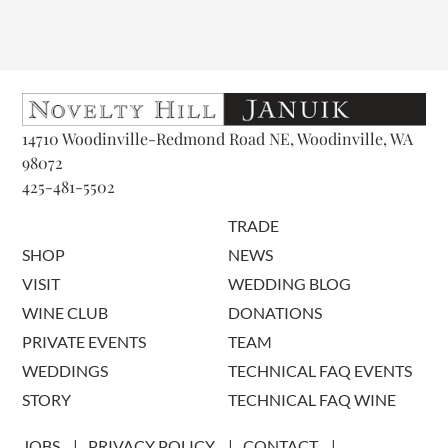
14710 Woodinville-Redmond Road NE, Woodinville, WA
98072
425-481-5502
TRADE
SHOP
NEWS
VISIT
WEDDING BLOG
WINE CLUB
DONATIONS
PRIVATE EVENTS
TEAM
WEDDINGS
TECHNICAL FAQ EVENTS
STORY
TECHNICAL FAQ WINE
JOBS
PRIVACY POLICY
CONTACT