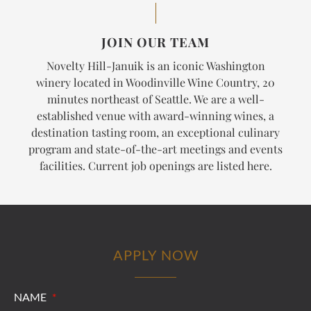
JOIN OUR TEAM
Novelty Hill-Januik is an iconic Washington
winery located in Woodinville Wine Country, 20
minutes northeast of Seattle. We are a well-
established venue with award-winning wines, a
destination tasting room, an exceptional culinary
program and state-of-the-art meetings and events
facilities. Current job openings are listed here.
APPLY NOW
NAME
*