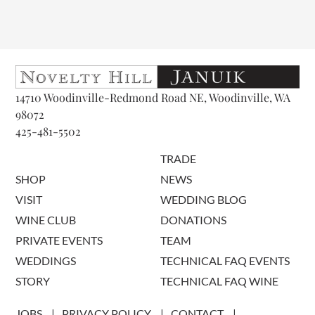
14710 Woodinville-Redmond Road NE, Woodinville, WA
98072
425-481-5502
TRADE
SHOP
NEWS
VISIT
WEDDING BLOG
WINE CLUB
DONATIONS
PRIVATE EVENTS
TEAM
WEDDINGS
TECHNICAL FAQ EVENTS
STORY
TECHNICAL FAQ WINE
JOBS
PRIVACY POLICY
CONTACT