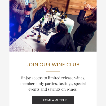
JOIN OUR WINE CLUB
Enjoy access to limited release wines,
member-only parties, tastings, special
events and savings on wines.
BECOME A MEMBER