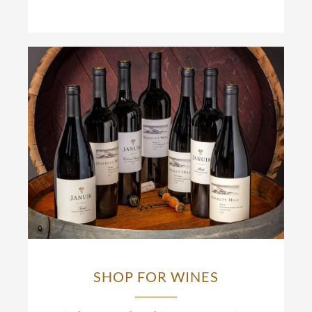
SHOP FOR WINES