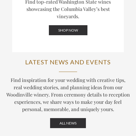
Find top-rated Washington State wines
showcasing the Columbia Valley’s best
vineyards.
SHOP NOW
LATEST NEWS AND EVENTS
Find inspiration for your wedding with creative tips,
real wedding stories, and planning ideas from our
Woodinville winery. From ceremony details to reception
experiences, we share ways to make your day feel
personal, memorable, and uniquely yours.
ALL NEWS