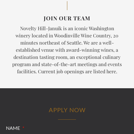
JOIN OUR TEAM
Novelty Hill-Januik is an iconic Washington
winery located in Woodinville Wine Country, 20
minutes northeast of Seattle. We are a well-
established venue with award-winning wines, a
destination tasting room, an exceptional culinary
program and state-of-the-art meetings and events
facilities. Current job openings are listed here.
APPLY NOW
NAME
*