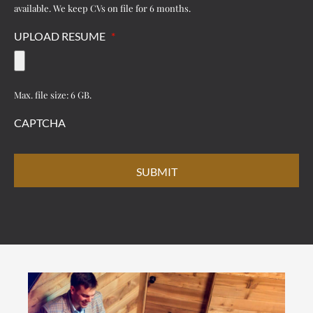
available. We keep CVs on file for 6 months.
UPLOAD RESUME
*
Max. file size: 6 GB.
CAPTCHA