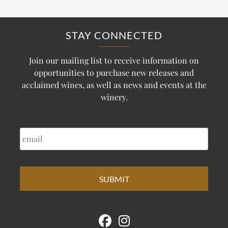
STAY CONNECTED
Join our mailing list to receive information on
opportunities to purchase new releases and
acclaimed wines, as well as news and events at the
winery.
EMAIL