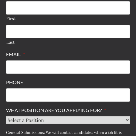
First
Last
EMAIL
*
PHONE
WHAT POSITION ARE YOU APPLYING FOR?
*
General Submissions: We will contact candidates when a job fit is