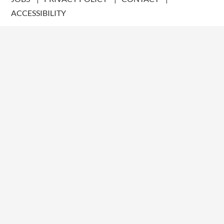
ACCESSIBILITY