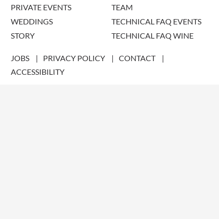
PRIVATE EVENTS
TEAM
WEDDINGS
TECHNICAL FAQ EVENTS
STORY
TECHNICAL FAQ WINE
JOBS
PRIVACY POLICY
CONTACT
ACCESSIBILITY