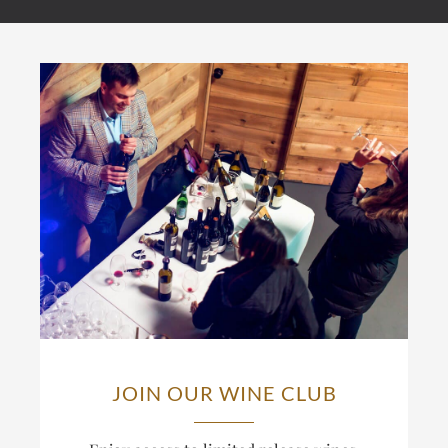
JOIN OUR WINE CLUB