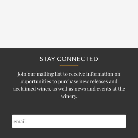
STAY CONNECTED
Join our mailing list to receive information on
opportunities to purchase new releases and
acclaimed wines, as well as news and events at the
winery.
EMAIL