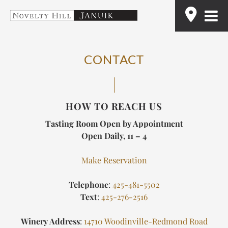
Skip
Find
to
content
CONTACT
HOW TO REACH US
Tasting Room Open by Appointment
Open Daily, 11 – 4
Make Reservation
Telephone
:
425-481-5502
Text
:
425-276-2516
Winery Address
:
14710 Woodinville-Redmond Road