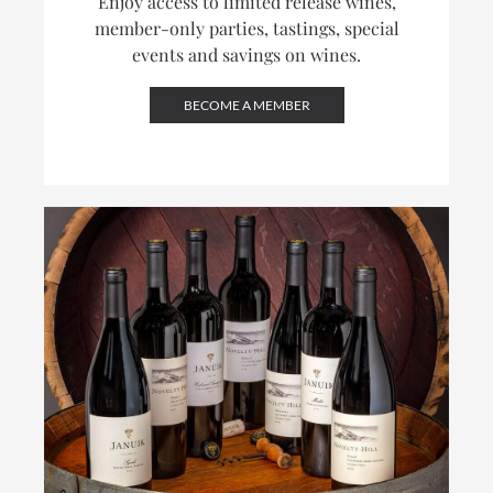
Enjoy access to limited release wines,
member-only parties, tastings, special
events and savings on wines.
BECOME A MEMBER