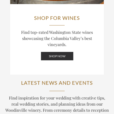
SHOP FOR WINES
Find top-rated Washington State wines
showcasing the Columbia Valley’s best
vineyards.
SHOP NOW
LATEST NEWS AND EVENTS
Find inspiration for your wedding with creative tips,
real wedding stories, and planning ideas from our
Woodinville winery. From ceremony details to reception