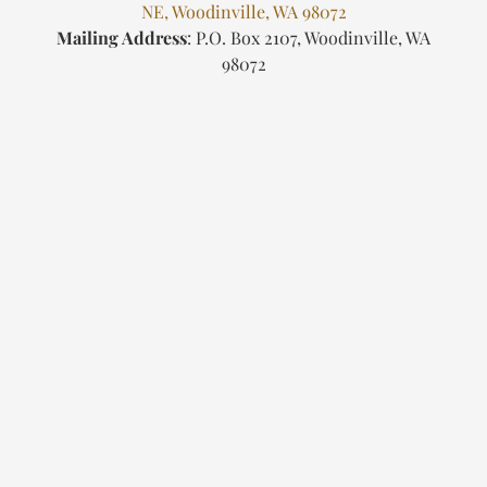
NE, Woodinville, WA 98072
Mailing Address
: P.O. Box 2107, Woodinville, WA
98072