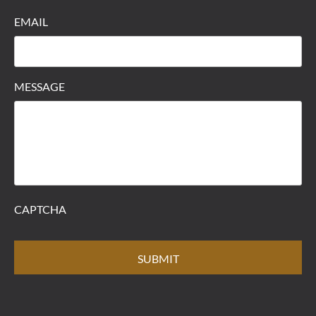
EMAIL
MESSAGE
CAPTCHA