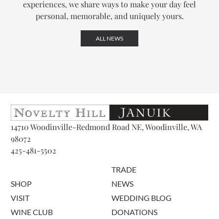
experiences, we share ways to make your day feel
personal, memorable, and uniquely yours.
ALL NEWS
14710 Woodinville-Redmond Road NE, Woodinville, WA
98072
425-481-5502
TRADE
SHOP
NEWS
VISIT
WEDDING BLOG
WINE CLUB
DONATIONS