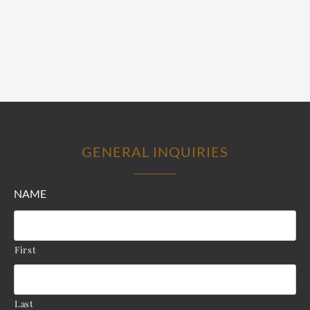
GENERAL INQUIRIES
NAME
First
Last